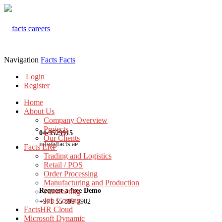
Navigation
Facts
Facts
Login
Register
Home
About Us
Company Overview
Projects
04-3529915
Our Clients
info@facts.ae
Facts ERP
Trading and Logistics
Retail / POS
Order Processing
Manufacturing and Production
Request a free Demo
Contracting
Job Costing
+971 55 899 3902
FactsHR Cloud
Microsoft Dynamic