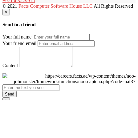
+971 4 3529915
© 2021
Facts Computer Software House LLC
All Rights Reserved
×
Send to a friend
Your full name
Your friend email
Content
Send
×
Login
Email
Password