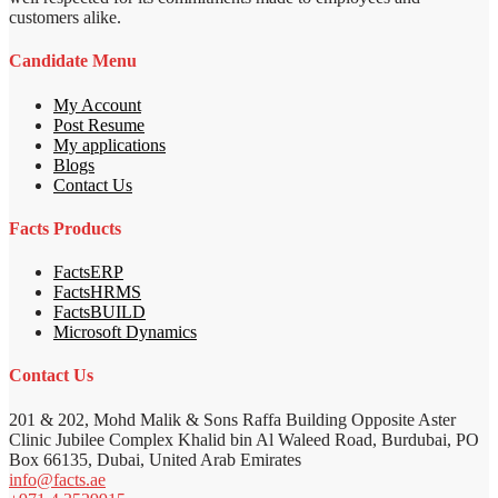
customers alike.
Candidate Menu
My Account
Post Resume
My applications
Blogs
Contact Us
Facts Products
FactsERP
FactsHRMS
FactsBUILD
Microsoft Dynamics
Contact Us
201 & 202, Mohd Malik & Sons Raffa Building Opposite Aster
Clinic Jubilee Complex Khalid bin Al Waleed Road, Burdubai, PO
Box 66135, Dubai, United Arab Emirates
info@facts.ae