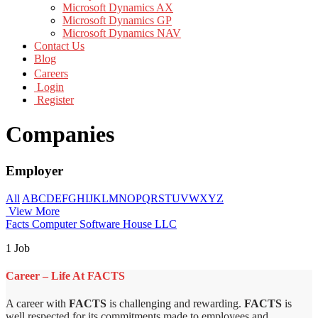
Microsoft Dynamics AX
Microsoft Dynamics GP
Microsoft Dynamics NAV
Contact Us
Blog
Careers
Login
Register
Companies
Employer
All
A
B
C
D
E
F
G
H
I
J
K
L
M
N
O
P
Q
R
S
T
U
V
W
X
Y
Z
View More
Facts Computer Software House LLC
1 Job
Career – Life At FACTS
A career with
FACTS
is challenging and rewarding.
FACTS
is
well respected for its commitments made to employees and