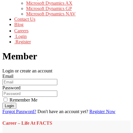
Microsoft Dynamics AX
Microsoft Dynamics GP
Microsoft Dynamics NAV
Contact Us
Blog
Careers
Login
Register
Member
Login or create an account
Email
Password
Remember Me
Login
Forgot Password?
Don't have an account yet?
Register Now
Career – Life At FACTS