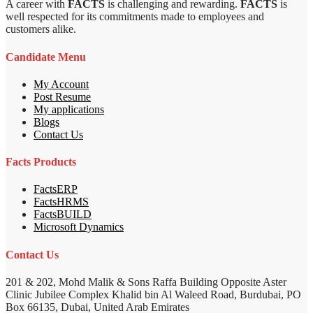
A career with
FACTS
is challenging and rewarding.
FACTS
is
well respected for its commitments made to employees and
customers alike.
Candidate Menu
My Account
Post Resume
My applications
Blogs
Contact Us
Facts Products
FactsERP
FactsHRMS
FactsBUILD
Microsoft Dynamics
Contact Us
201 & 202, Mohd Malik & Sons Raffa Building Opposite Aster
Clinic Jubilee Complex Khalid bin Al Waleed Road, Burdubai, PO
Box 66135, Dubai, United Arab Emirates