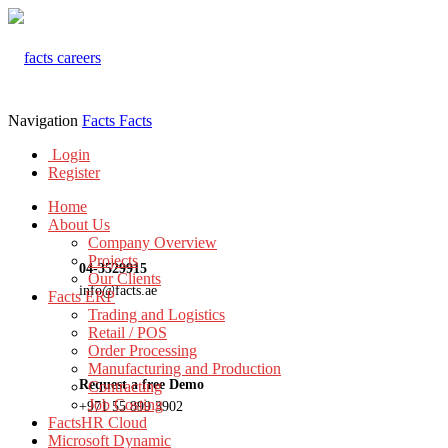
Navigation
Facts
Facts
Login
Register
Home
About Us
Company Overview
Projects
04-3529915
Our Clients
info@facts.ae
Facts ERP
Trading and Logistics
Retail / POS
Order Processing
Manufacturing and Production
Request a free Demo
Contracting
Job Costing
+971 55 899 3902
FactsHR Cloud
Microsoft Dynamic