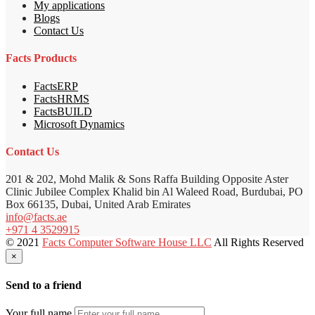
My applications
Blogs
Contact Us
Facts Products
FactsERP
FactsHRMS
FactsBUILD
Microsoft Dynamics
Contact Us
201 & 202, Mohd Malik & Sons Raffa Building Opposite Aster
Clinic Jubilee Complex Khalid bin Al Waleed Road, Burdubai, PO
Box 66135, Dubai, United Arab Emirates
info@facts.ae
+971 4 3529915
© 2021
Facts Computer Software House LLC
All Rights Reserved
×
Send to a friend
Your full name