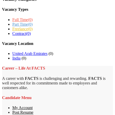
Vacancy Types
Full Time
(0)
Part Time
(0)
Freelance
(0)
Contract
(0)
Vacancy Location
United Arab Emirates
(0)
India
(0)
Career – Life At FACTS
A career with
FACTS
is challenging and rewarding.
FACTS
is
well respected for its commitments made to employees and
customers alike.
Candidate Menu
My Account
Post Resume