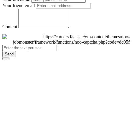
Your friend email
Content
Send
×
Login
Email
Password
Remember Me
Sign In
Forgot Password?
Don't have an account yet?
Register Now
×