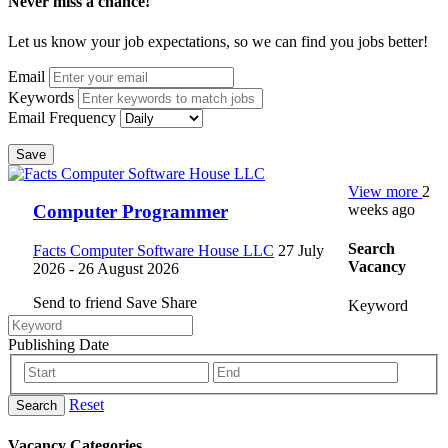
Never miss a chance!
Let us know your job expectations, so we can find you jobs better!
Email
Keywords
Email Frequency
Save
View more
2
weeks ago
Computer Programmer
Search
Facts Computer Software House LLC
27 July
Vacancy
2026
- 26 August 2026
Send to friend
Save
Share
Keyword
Publishing Date
Reset
Search
Vacancy Categories