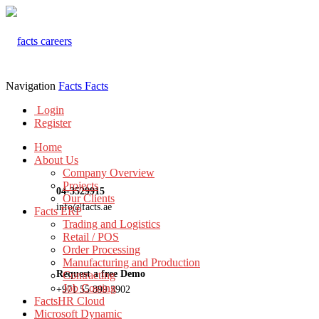
Navigation
Facts
Facts
Login
Register
Home
About Us
Company Overview
Projects
04-3529915
Our Clients
info@facts.ae
Facts ERP
Trading and Logistics
Retail / POS
Order Processing
Manufacturing and Production
Request a free Demo
Contracting
Job Costing
+971 55 899 3902
FactsHR Cloud
Microsoft Dynamic