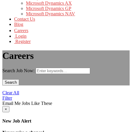
Microsoft Dynamics AX
Microsoft Dynamics GP
Microsoft Dynamics NAV
Contact Us
Blog
Careers
Login
Register
Careers
Search Job Now:
Search
Clear All
Filter
Email Me Jobs Like These
×
New Job Alert