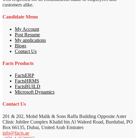
customers alike.
Candidate Menu
My Account
Post Resume
My applications
Blogs
Contact Us
Facts Products
FactsERP
FactsHRMS
FactsBUILD
Microsoft Dynamics
Contact Us
201 & 202, Mohd Malik & Sons Raffa Building Opposite Aster
Clinic Jubilee Complex Khalid bin Al Waleed Road, Burdubai, PO
Box 66135, Dubai, United Arab Emirates
info@facts.ae