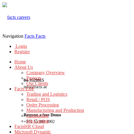
Navigation
Facts
Facts
Login
Register
Home
About Us
Company Overview
Projects
04-3529915
Our Clients
info@facts.ae
Facts ERP
Trading and Logistics
Retail / POS
Order Processing
Manufacturing and Production
Request a free Demo
Contracting
Job Costing
+971 55 899 3902
FactsHR Cloud
Microsoft Dynamic