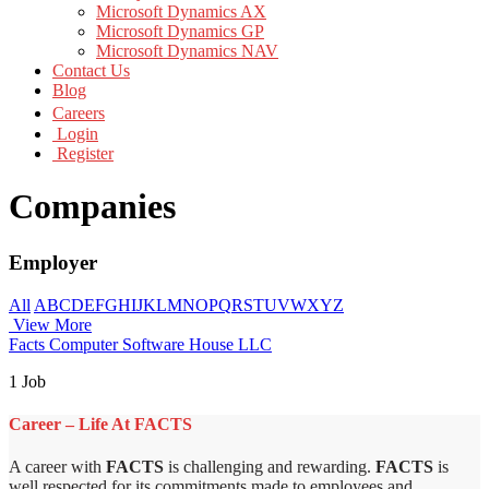
Microsoft Dynamics AX
Microsoft Dynamics GP
Microsoft Dynamics NAV
Contact Us
Blog
Careers
Login
Register
Companies
Employer
All
A
B
C
D
E
F
G
H
I
J
K
L
M
N
O
P
Q
R
S
T
U
V
W
X
Y
Z
View More
Facts Computer Software House LLC
1 Job
Career – Life At FACTS
A career with
FACTS
is challenging and rewarding.
FACTS
is
well respected for its commitments made to employees and