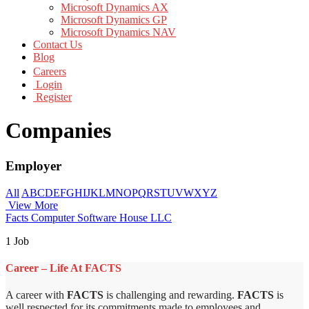
Microsoft Dynamics AX
Microsoft Dynamics GP
Microsoft Dynamics NAV
Contact Us
Blog
Careers
Login
Register
Companies
Employer
All
A
B
C
D
E
F
G
H
I
J
K
L
M
N
O
P
Q
R
S
T
U
V
W
X
Y
Z
View More
Facts Computer Software House LLC
1 Job
Career – Life At FACTS
A career with
FACTS
is challenging and rewarding.
FACTS
is
well respected for its commitments made to employees and