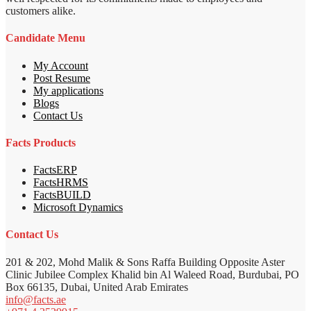
customers alike.
Candidate Menu
My Account
Post Resume
My applications
Blogs
Contact Us
Facts Products
FactsERP
FactsHRMS
FactsBUILD
Microsoft Dynamics
Contact Us
201 & 202, Mohd Malik & Sons Raffa Building Opposite Aster
Clinic Jubilee Complex Khalid bin Al Waleed Road, Burdubai, PO
Box 66135, Dubai, United Arab Emirates
info@facts.ae