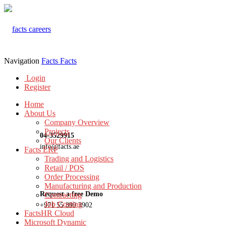
Navigation
Facts
Facts
Login
Register
Home
About Us
Company Overview
Projects
04-3529915
Our Clients
info@facts.ae
Facts ERP
Trading and Logistics
Retail / POS
Order Processing
Manufacturing and Production
Request a free Demo
Contracting
Job Costing
+971 55 899 3902
FactsHR Cloud
Microsoft Dynamic