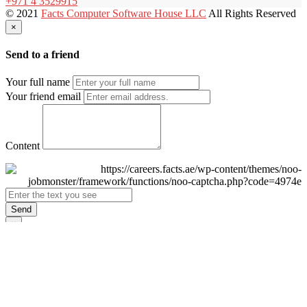
+971 4 3529915
© 2021
Facts Computer Software House LLC
All Rights Reserved
×
Send to a friend
Your full name
Your friend email
Content
Send
×
Login
Email
Password