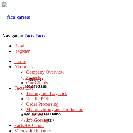
Navigation
Facts
Facts
Login
Register
Home
About Us
Company Overview
Projects
04-3529915
Our Clients
info@facts.ae
Facts ERP
Trading and Logistics
Retail / POS
Order Processing
Manufacturing and Production
Request a free Demo
Contracting
Job Costing
+971 55 899 3902
FactsHR Cloud
Microsoft Dynamic