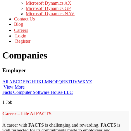
Microsoft Dynamics AX
Microsoft Dynamics GP
Microsoft Dynamics NAV
Contact Us
Blog
Careers
Login
Register
Companies
Employer
All
A
B
C
D
E
F
G
H
I
J
K
L
M
N
O
P
Q
R
S
T
U
V
W
X
Y
Z
View More
Facts Computer Software House LLC
1 Job
Career – Life At FACTS
A career with
FACTS
is challenging and rewarding.
FACTS
is
well respected for its commitments made to employees and