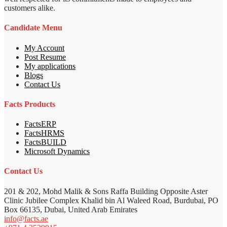
customers alike.
Candidate Menu
My Account
Post Resume
My applications
Blogs
Contact Us
Facts Products
FactsERP
FactsHRMS
FactsBUILD
Microsoft Dynamics
Contact Us
201 & 202, Mohd Malik & Sons Raffa Building Opposite Aster
Clinic Jubilee Complex Khalid bin Al Waleed Road, Burdubai, PO
Box 66135, Dubai, United Arab Emirates
info@facts.ae