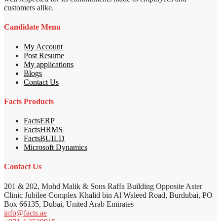
customers alike.
Candidate Menu
My Account
Post Resume
My applications
Blogs
Contact Us
Facts Products
FactsERP
FactsHRMS
FactsBUILD
Microsoft Dynamics
Contact Us
201 & 202, Mohd Malik & Sons Raffa Building Opposite Aster
Clinic Jubilee Complex Khalid bin Al Waleed Road, Burdubai, PO
Box 66135, Dubai, United Arab Emirates
info@facts.ae