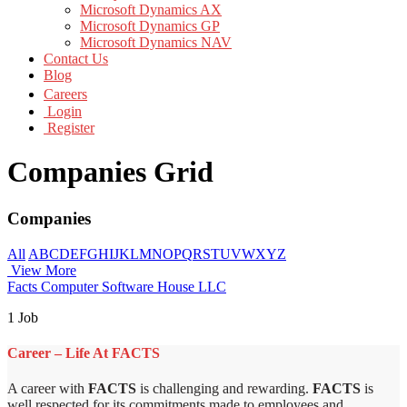
Microsoft Dynamics AX
Microsoft Dynamics GP
Microsoft Dynamics NAV
Contact Us
Blog
Careers
Login
Register
Companies Grid
Companies
All
A
B
C
D
E
F
G
H
I
J
K
L
M
N
O
P
Q
R
S
T
U
V
W
X
Y
Z
View More
Facts Computer Software House LLC
1 Job
Career – Life At FACTS
A career with
FACTS
is challenging and rewarding.
FACTS
is
well respected for its commitments made to employees and