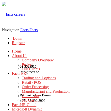
Navigation
Facts
Facts
Login
Register
Home
About Us
Company Overview
Projects
04-3529915
Our Clients
info@facts.ae
Facts ERP
Trading and Logistics
Retail / POS
Order Processing
Manufacturing and Production
Request a free Demo
Contracting
Job Costing
+971 55 899 3902
FactsHR Cloud
Microsoft Dynamic