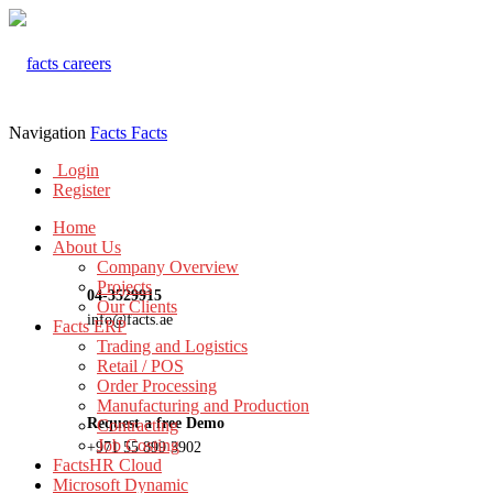
Navigation
Facts
Facts
Login
Register
Home
About Us
Company Overview
Projects
04-3529915
Our Clients
info@facts.ae
Facts ERP
Trading and Logistics
Retail / POS
Order Processing
Manufacturing and Production
Request a free Demo
Contracting
Job Costing
+971 55 899 3902
FactsHR Cloud
Microsoft Dynamic