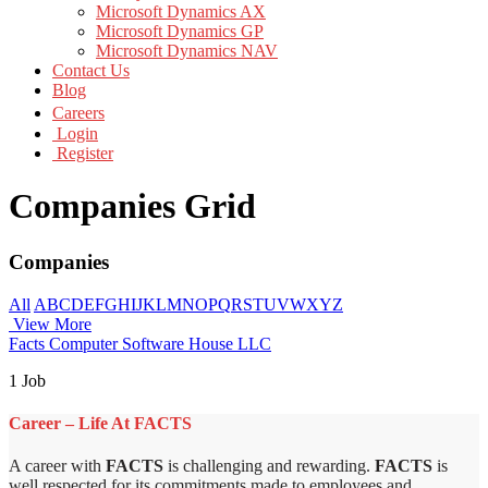
Microsoft Dynamics AX
Microsoft Dynamics GP
Microsoft Dynamics NAV
Contact Us
Blog
Careers
Login
Register
Companies Grid
Companies
All
A
B
C
D
E
F
G
H
I
J
K
L
M
N
O
P
Q
R
S
T
U
V
W
X
Y
Z
View More
Facts Computer Software House LLC
1 Job
Career – Life At FACTS
A career with
FACTS
is challenging and rewarding.
FACTS
is
well respected for its commitments made to employees and