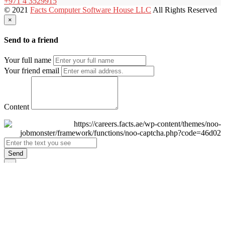
+971 4 3529915
© 2021
Facts Computer Software House LLC
All Rights Reserved
×
Send to a friend
Your full name
Your friend email
Content
Send
×
Login
Email
Password