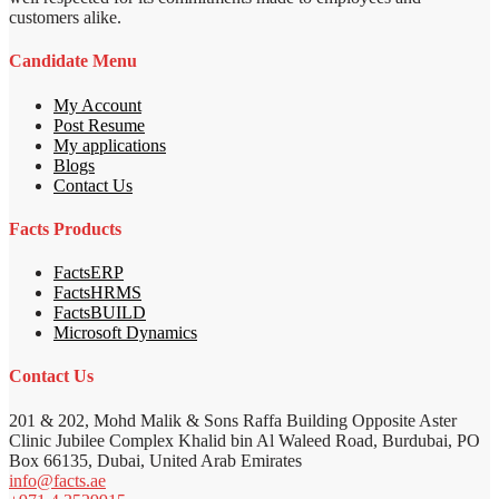
customers alike.
Candidate Menu
My Account
Post Resume
My applications
Blogs
Contact Us
Facts Products
FactsERP
FactsHRMS
FactsBUILD
Microsoft Dynamics
Contact Us
201 & 202, Mohd Malik & Sons Raffa Building Opposite Aster
Clinic Jubilee Complex Khalid bin Al Waleed Road, Burdubai, PO
Box 66135, Dubai, United Arab Emirates
info@facts.ae