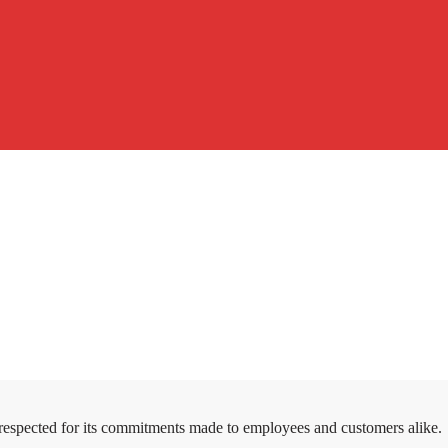
 respected for its commitments made to employees and customers alike.