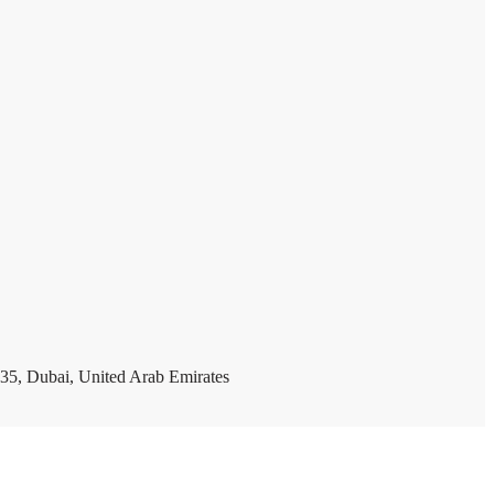
35, Dubai, United Arab Emirates