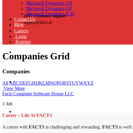
Microsoft Dynamics AX
Microsoft Dynamics GP
Microsoft Dynamics NAV
24X7 Customer support
Contact Us
support@facts.ae
Blog
Careers
Login
Register
Companies Grid
Companies
All
A
B
C
D
E
F
G
H
I
J
K
L
M
N
O
P
Q
R
S
T
U
V
W
X
Y
Z
View More
Facts Computer Software House LLC
1 Job
Career – Life At FACTS
A career with
FACTS
is challenging and rewarding.
FACTS
is well