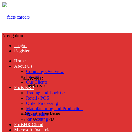
Navigation
Login
Register
Home
About Us
Company Overview
Projects
04-3529915
Our Clients
info@facts.ae
Facts ERP
Trading and Logistics
Retail / POS
Order Processing
Manufacturing and Production
Request a free Demo
Contracting
Job Costing
+971 55 899 3902
FactsHR Cloud
Microsoft Dynamic