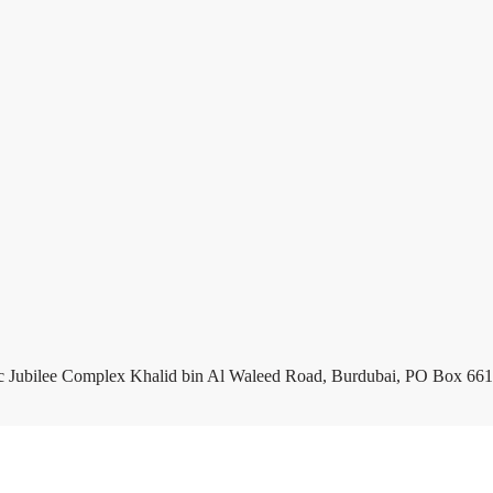
c Jubilee Complex Khalid bin Al Waleed Road, Burdubai, PO Box 661