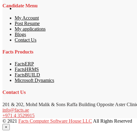
Candidate Menu
My Account
Post Resume
My applications
Blogs
Contact Us
Facts Products
FactsERP
FactsHRMS
FactsBUILD
Microsoft Dynamics
Contact Us
201 & 202, Mohd Malik & Sons Raffa Building Opposite Aster Clini
info@facts.ae
+971 4 3529915
© 2021
Facts Computer Software House LLC
All Rights Reserved
×