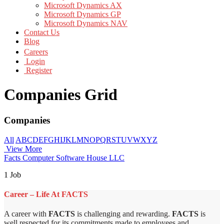
Microsoft Dynamics AX
Microsoft Dynamics GP
Microsoft Dynamics NAV
Contact Us
Blog
Careers
Login
Register
Companies Grid
Companies
All
A
B
C
D
E
F
G
H
I
J
K
L
M
N
O
P
Q
R
S
T
U
V
W
X
Y
Z
View More
Facts Computer Software House LLC
1 Job
Career – Life At FACTS
A career with
FACTS
is challenging and rewarding.
FACTS
is
well respected for its commitments made to employees and