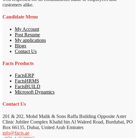
customers alike.
Candidate Menu
My Account
Post Resume
My applications
Blogs
Contact Us
Facts Products
FactsERP
FactsHRMS
FactsBUILD
Microsoft Dynamics
Contact Us
201 & 202, Mohd Malik & Sons Raffa Building Opposite Aster
Clinic Jubilee Complex Khalid bin Al Waleed Road, Burdubai, PO
Box 66135, Dubai, United Arab Emirates
info@facts.ae