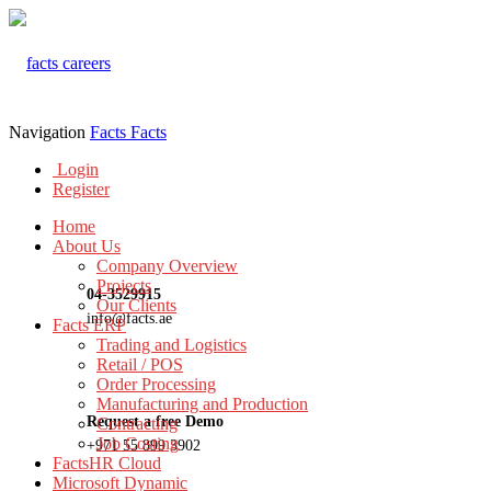
Navigation
Facts
Facts
Login
Register
Home
About Us
Company Overview
Projects
04-3529915
Our Clients
info@facts.ae
Facts ERP
Trading and Logistics
Retail / POS
Order Processing
Manufacturing and Production
Request a free Demo
Contracting
Job Costing
+971 55 899 3902
FactsHR Cloud
Microsoft Dynamic