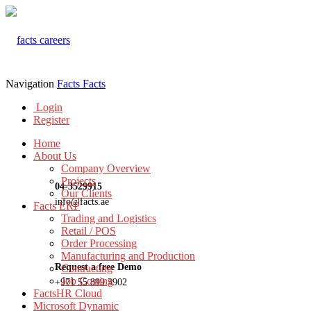
Navigation
Facts
Facts
Login
Register
Home
About Us
Company Overview
Projects
04-3529915
Our Clients
info@facts.ae
Facts ERP
Trading and Logistics
Retail / POS
Order Processing
Manufacturing and Production
Request a free Demo
Contracting
Job Costing
+971 55 899 3902
FactsHR Cloud
Microsoft Dynamic