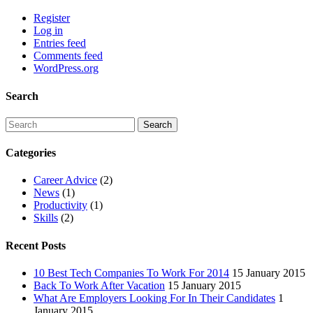
Register
Log in
Entries feed
Comments feed
WordPress.org
Search
Categories
Career Advice
(2)
News
(1)
Productivity
(1)
Skills
(2)
Recent Posts
10 Best Tech Companies To Work For 2014
15 January 2015
Back To Work After Vacation
15 January 2015
What Are Employers Looking For In Their Candidates
1
January 2015