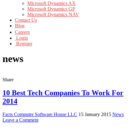
Microsoft Dynamics AX
Microsoft Dynamics GP
Microsoft Dynamics NAV
Contact Us
Blog
Careers
Login
Register
news
Share
10 Best Tech Companies To Work For
2014
Facts Computer Software House LLC
15 January 2015
News
Leave a Comment