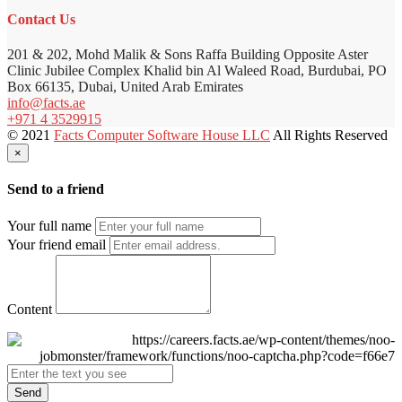
Contact Us
201 & 202, Mohd Malik & Sons Raffa Building Opposite Aster
Clinic Jubilee Complex Khalid bin Al Waleed Road, Burdubai, PO
Box 66135, Dubai, United Arab Emirates
info@facts.ae
+971 4 3529915
© 2021
Facts Computer Software House LLC
All Rights Reserved
×
Send to a friend
Your full name
Your friend email
Content
Send