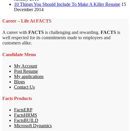
10 Things You Should Include To Make A Killer Resume
15
December 2014
Career – Life At FACTS
A career with
FACTS
is challenging and rewarding.
FACTS
is
well respected for its commitments made to employees and
customers alike.
Candidate Menu
My Account
Post Resume
My applications
Blogs
Contact Us
Facts Products
FactsERP
FactsHRMS
FactsBUILD
Microsoft Dynamics