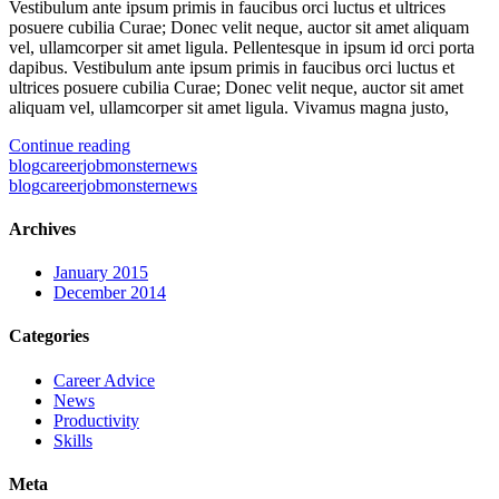
Vestibulum ante ipsum primis in faucibus orci luctus et ultrices
posuere cubilia Curae; Donec velit neque, auctor sit amet aliquam
vel, ullamcorper sit amet ligula. Pellentesque in ipsum id orci porta
dapibus. Vestibulum ante ipsum primis in faucibus orci luctus et
ultrices posuere cubilia Curae; Donec velit neque, auctor sit amet
aliquam vel, ullamcorper sit amet ligula. Vivamus magna justo,
Continue reading
blog
career
jobmonster
news
blog
career
jobmonster
news
Archives
January 2015
December 2014
Categories
Career Advice
News
Productivity
Skills
Meta