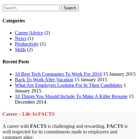
Categories
Career Advice
(2)
News
(1)
Productivity
(1)
Skills
(2)
Recent Posts
10 Best Tech Companies To Work For 2014
15 January 2015
Back To Work After Vacation
15 January 2015
What Are Employers Looking For In Their Candidates
1
January 2015
10 Things You Should Include To Make A Killer Resume
15
December 2014
Career – Life At FACTS
A career with
FACTS
is challenging and rewarding.
FACTS
is
well respected for its commitments made to employees and
customers alike.