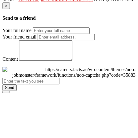
×
Send to a friend
Your full name
Your friend email
Content
Send
×
Login
Email
Password