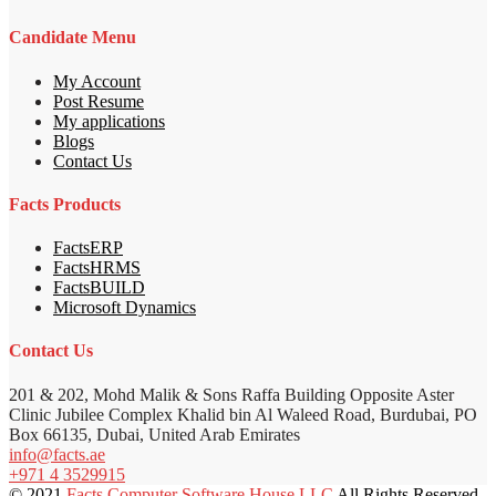
Candidate Menu
My Account
Post Resume
My applications
Blogs
Contact Us
Facts Products
FactsERP
FactsHRMS
FactsBUILD
Microsoft Dynamics
Contact Us
201 & 202, Mohd Malik & Sons Raffa Building Opposite Aster
Clinic Jubilee Complex Khalid bin Al Waleed Road, Burdubai, PO
Box 66135, Dubai, United Arab Emirates
info@facts.ae
+971 4 3529915
© 2021
Facts Computer Software House LLC
All Rights Reserved