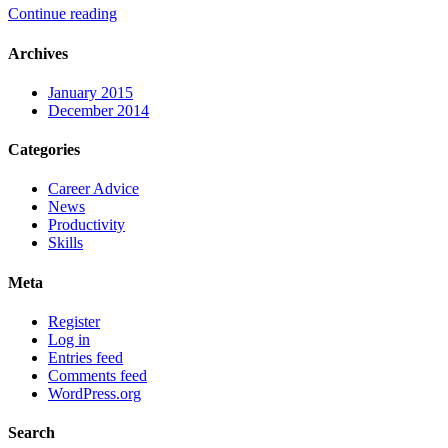
Continue reading
Archives
January 2015
December 2014
Categories
Career Advice
News
Productivity
Skills
Meta
Register
Log in
Entries feed
Comments feed
WordPress.org
Search