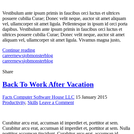
Vestibulum ante ipsum primis in faucibus orci luctus et ultrices
posuere cubilia Curae; Donec velit neque, auctor sit amet aliquam
vel, ullamcorper sit amet ligula. Pellentesque in ipsum id orci porta
dapibus. Vestibulum ante ipsum primis in faucibus orci luctus et
ultrices posuere cubilia Curae; Donec velit neque, auctor sit amet
aliquam vel, ullamcorper sit amet ligula. Vivamus magna justo,
Continue reading
career
news
jobmonster
blog
career
news
jobmonster
blog
Share
Back To Work After Vacation
Facts Computer Software House LLC
15 January 2015
Productivity
,
Skills
Leave a Comment
Curabitur arcu erat, accumsan id imperdiet et, porttitor at sem.
Curabitur arcu erat, accumsan id imperdiet et, porttitor at sem. Nulla
porttitor accumsan tincidunt. Curabitur arcu erat, accumsan id