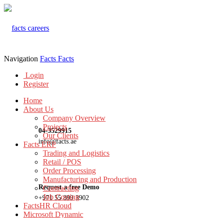
Navigation
Facts
Facts
Login
Register
Home
About Us
Company Overview
Projects
04-3529915
Our Clients
info@facts.ae
Facts ERP
Trading and Logistics
Retail / POS
Order Processing
Manufacturing and Production
Request a free Demo
Contracting
Job Costing
+971 55 899 3902
FactsHR Cloud
Microsoft Dynamic