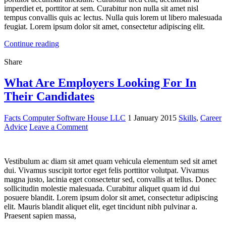
imperdiet et, porttitor at sem. Curabitur non nulla sit amet nisl
tempus convallis quis ac lectus. Nulla quis lorem ut libero malesuada
feugiat. Lorem ipsum dolor sit amet, consectetur adipiscing elit.
Continue reading
Share
What Are Employers Looking For In
Their Candidates
Facts Computer Software House LLC
1 January 2015
Skills
,
Career
Advice
Leave a Comment
Vestibulum ac diam sit amet quam vehicula elementum sed sit amet
dui. Vivamus suscipit tortor eget felis porttitor volutpat. Vivamus
magna justo, lacinia eget consectetur sed, convallis at tellus. Donec
sollicitudin molestie malesuada. Curabitur aliquet quam id dui
posuere blandit. Lorem ipsum dolor sit amet, consectetur adipiscing
elit. Mauris blandit aliquet elit, eget tincidunt nibh pulvinar a.
Praesent sapien massa,