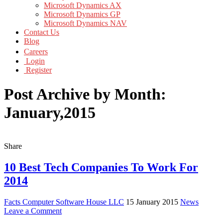
Microsoft Dynamics AX
Microsoft Dynamics GP
Microsoft Dynamics NAV
Contact Us
Blog
Careers
Login
Register
Post Archive by Month:
January,2015
Share
10 Best Tech Companies To Work For
2014
Facts Computer Software House LLC
15 January 2015
News
Leave a Comment