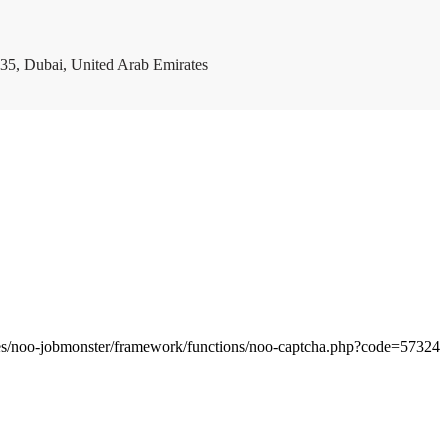
35, Dubai, United Arab Emirates