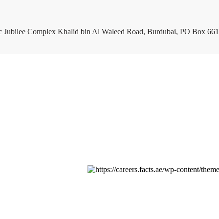
c Jubilee Complex Khalid bin Al Waleed Road, Burdubai, PO Box 661