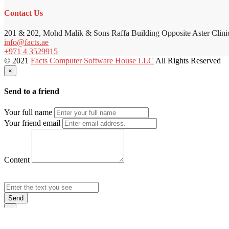
Contact Us
201 & 202, Mohd Malik & Sons Raffa Building Opposite Aster Clini
info@facts.ae
+971 4 3529915
© 2021
Facts Computer Software House LLC
All Rights Reserved
×
Send to a friend
Your full name
Your friend email
Content
Send
×