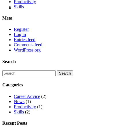
Productivity
Skills
Meta
Register
Log in
Entries feed
Comments feed
WordPress.org
Search
Categories
Career Advice
(2)
News
(1)
Productivity
(1)
Skills
(2)
Recent Posts