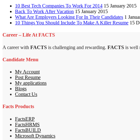
10 Best Tech Companies To Work For 2014
15 January 2015
Back To Work After Vacation
15 January 2015
What Are Employers Looking For In Their Candidates
1 Janua
10 Things You Should Include To Make A Killer Resume
15 D
Career – Life At FACTS
A career with
FACTS
is challenging and rewarding.
FACTS
is well
Candidate Menu
My Account
Post Resume
My applications
Blogs
Contact Us
Facts Products
FactsERP
FactsHRMS
FactsBUILD
Microsoft Dynamics