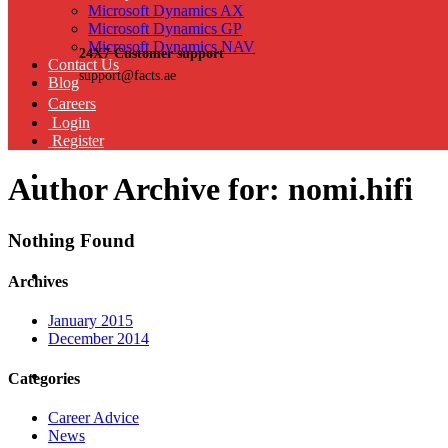
Microsoft Dynamics AX
Microsoft Dynamics GP
Microsoft Dynamics NAV
24X7 Customer support
Contact Us
support@facts.ae
Blog
Careers
Login
Register
Author Archive for: nomi.hifi
Nothing Found
Archives
January 2015
December 2014
Categories
Career Advice
News