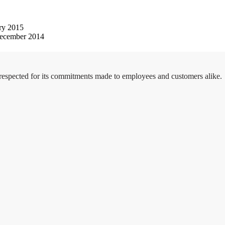
ry 2015
ecember 2014
 respected for its commitments made to employees and customers alike.