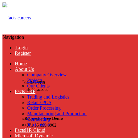
Navigation
Login
Register
Home
About Us
Company Overview
Projects
04-3529915
Our Clients
info@facts.ae
Facts ERP
Trading and Logistics
Retail / POS
Order Processing
Manufacturing and Production
Request a free Demo
Contracting
Job Costing
+971 55 899 3902
FactsHR Cloud
Microsoft Dynamic