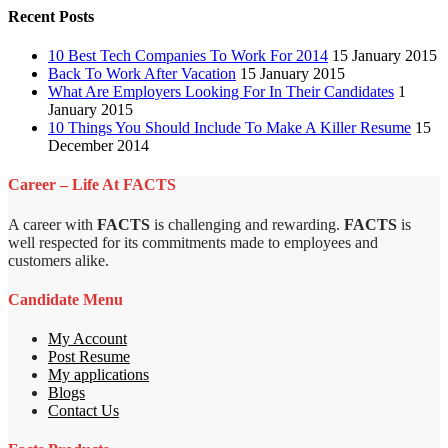
Recent Posts
10 Best Tech Companies To Work For 2014
15 January 2015
Back To Work After Vacation
15 January 2015
What Are Employers Looking For In Their Candidates
1
January 2015
10 Things You Should Include To Make A Killer Resume
15
December 2014
Career – Life At FACTS
A career with
FACTS
is challenging and rewarding.
FACTS
is
well respected for its commitments made to employees and
customers alike.
Candidate Menu
My Account
Post Resume
My applications
Blogs
Contact Us