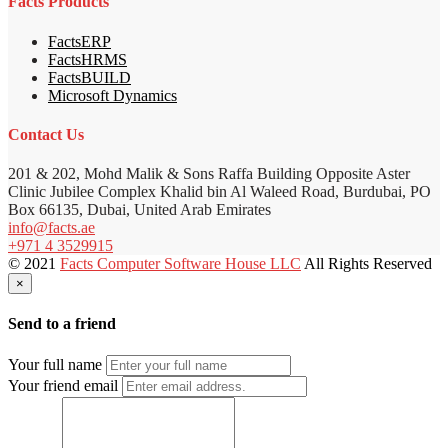
Facts Products
FactsERP
FactsHRMS
FactsBUILD
Microsoft Dynamics
Contact Us
201 & 202, Mohd Malik & Sons Raffa Building Opposite Aster
Clinic Jubilee Complex Khalid bin Al Waleed Road, Burdubai, PO
Box 66135, Dubai, United Arab Emirates
info@facts.ae
+971 4 3529915
© 2021
Facts Computer Software House LLC
All Rights Reserved
×
Send to a friend
Your full name
Your friend email