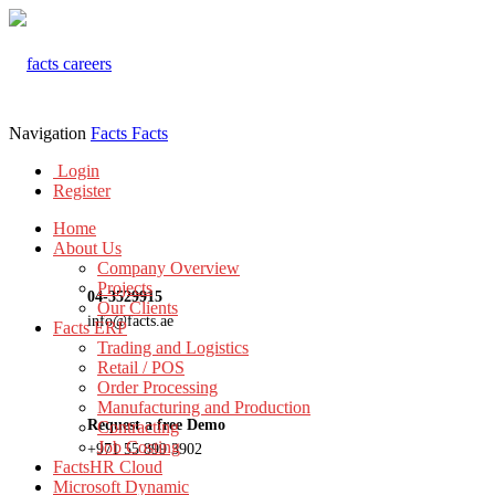
Navigation
Facts
Facts
Login
Register
Home
About Us
Company Overview
Projects
04-3529915
Our Clients
info@facts.ae
Facts ERP
Trading and Logistics
Retail / POS
Order Processing
Manufacturing and Production
Request a free Demo
Contracting
Job Costing
+971 55 899 3902
FactsHR Cloud
Microsoft Dynamic