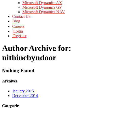
Microsoft Dynamics AX
Microsoft Dynamics GP
Microsoft Dynamics NAV
Contact Us
Blog
Careers
Login
Register
Author Archive for:
nithincbyndoor
Nothing Found
Archives
January 2015
December 2014
Categories