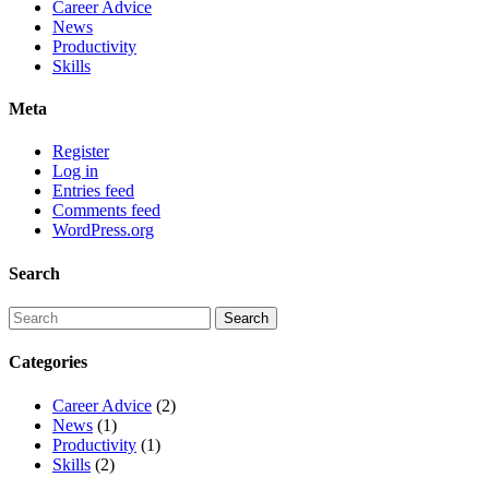
Career Advice
News
Productivity
Skills
Meta
Register
Log in
Entries feed
Comments feed
WordPress.org
Search
Categories
Career Advice
(2)
News
(1)
Productivity
(1)
Skills
(2)