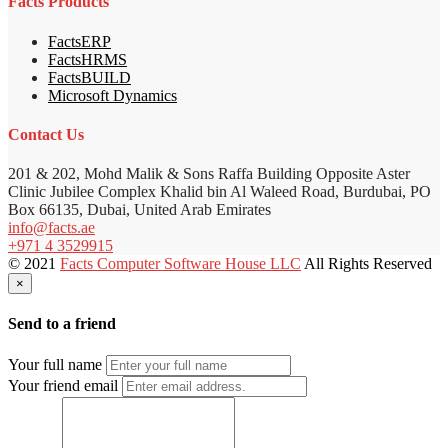
Facts Products
FactsERP
FactsHRMS
FactsBUILD
Microsoft Dynamics
Contact Us
201 & 202, Mohd Malik & Sons Raffa Building Opposite Aster
Clinic Jubilee Complex Khalid bin Al Waleed Road, Burdubai, PO
Box 66135, Dubai, United Arab Emirates
info@facts.ae
+971 4 3529915
© 2021
Facts Computer Software House LLC
All Rights Reserved
×
Send to a friend
Your full name
Your friend email