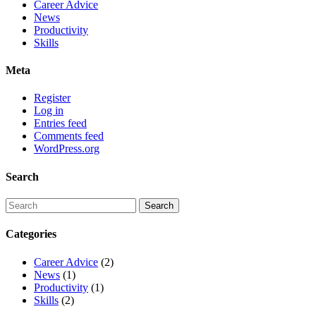
Career Advice
News
Productivity
Skills
Meta
Register
Log in
Entries feed
Comments feed
WordPress.org
Search
Categories
Career Advice
(2)
News
(1)
Productivity
(1)
Skills
(2)