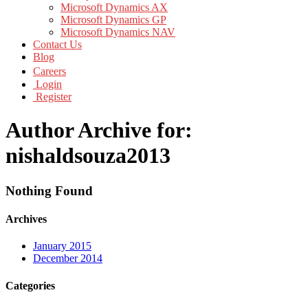
Microsoft Dynamics AX
Microsoft Dynamics GP
Microsoft Dynamics NAV
Contact Us
Blog
Careers
Login
Register
Author Archive for:
nishaldsouza2013
Nothing Found
Archives
January 2015
December 2014
Categories