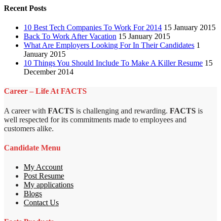
Recent Posts
10 Best Tech Companies To Work For 2014
15 January 2015
Back To Work After Vacation
15 January 2015
What Are Employers Looking For In Their Candidates
1
January 2015
10 Things You Should Include To Make A Killer Resume
15
December 2014
Career – Life At FACTS
A career with
FACTS
is challenging and rewarding.
FACTS
is
well respected for its commitments made to employees and
customers alike.
Candidate Menu
My Account
Post Resume
My applications
Blogs
Contact Us