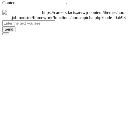
Content
Send
×
Login
Email
Password
Remember Me
Sign In
Forgot Password?
Don't have an account yet?
Register Now
×
Sign Up
Display name