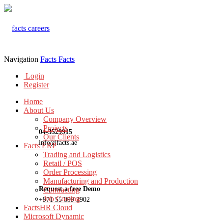
Navigation
Facts
Facts
Login
Register
Home
About Us
Company Overview
Projects
04-3529915
Our Clients
info@facts.ae
Facts ERP
Trading and Logistics
Retail / POS
Order Processing
Manufacturing and Production
Request a free Demo
Contracting
Job Costing
+971 55 899 3902
FactsHR Cloud
Microsoft Dynamic