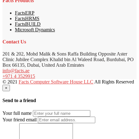
Facts Products
FactsERP
FactsHRMS
FactsBUILD
Microsoft Dynamics
Contact Us
201 & 202, Mohd Malik & Sons Raffa Building Opposite Aster
Clinic Jubilee Complex Khalid bin Al Waleed Road, Burdubai, PO
Box 66135, Dubai, United Arab Emirates
info@facts.ae
+971 4 3529915
© 2021
Facts Computer Software House LLC
All Rights Reserved
×
Send to a friend
Your full name
Your friend email