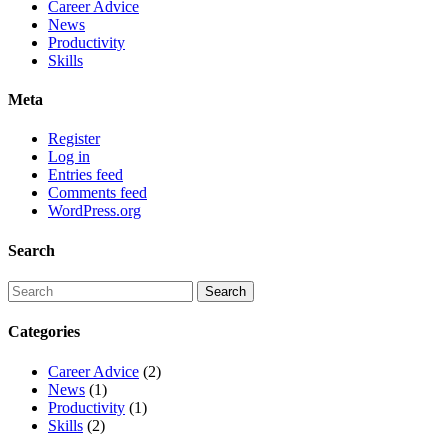
Career Advice
News
Productivity
Skills
Meta
Register
Log in
Entries feed
Comments feed
WordPress.org
Search
Categories
Career Advice
(2)
News
(1)
Productivity
(1)
Skills
(2)