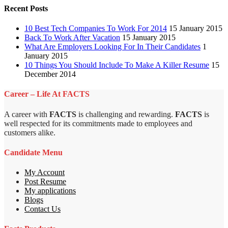
Recent Posts
10 Best Tech Companies To Work For 2014
15 January 2015
Back To Work After Vacation
15 January 2015
What Are Employers Looking For In Their Candidates
1
January 2015
10 Things You Should Include To Make A Killer Resume
15
December 2014
Career – Life At FACTS
A career with
FACTS
is challenging and rewarding.
FACTS
is
well respected for its commitments made to employees and
customers alike.
Candidate Menu
My Account
Post Resume
My applications
Blogs
Contact Us