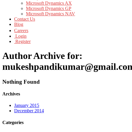
Microsoft Dynamics AX
Microsoft Dynamics GP
Microsoft Dynamics NAV
Contact Us
Blog
Careers
Login
Register
Author Archive for:
mukeshpandikumar@gmail.co
Nothing Found
Archives
January 2015
December 2014
Categories