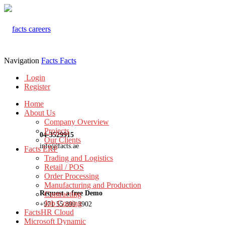
Navigation
Facts
Facts
Login
Register
Home
About Us
Company Overview
Projects
04-3529915
Our Clients
info@facts.ae
Facts ERP
Trading and Logistics
Retail / POS
Order Processing
Manufacturing and Production
Request a free Demo
Contracting
Job Costing
+971 55 899 3902
FactsHR Cloud
Microsoft Dynamic