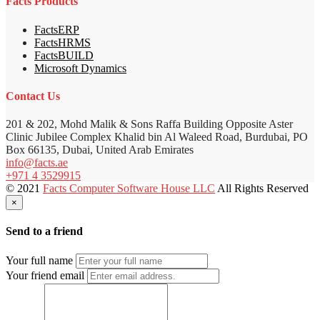
Facts Products
FactsERP
FactsHRMS
FactsBUILD
Microsoft Dynamics
Contact Us
201 & 202, Mohd Malik & Sons Raffa Building Opposite Aster
Clinic Jubilee Complex Khalid bin Al Waleed Road, Burdubai, PO
Box 66135, Dubai, United Arab Emirates
info@facts.ae
+971 4 3529915
© 2021
Facts Computer Software House LLC
All Rights Reserved
×
Send to a friend
Your full name
Your friend email