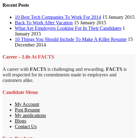
Recent Posts
10 Best Tech Companies To Work For 2014
15 January 2015
Back To Work After Vacation
15 January 2015
What Are Employers Looking For In Their Candidates
1
January 2015
10 Things You Should Include To Make A Killer Resume
15
December 2014
Career – Life At FACTS
A career with
FACTS
is challenging and rewarding.
FACTS
is
well respected for its commitments made to employees and
customers alike.
Candidate Menu
My Account
Post Resume
My applications
Blogs
Contact Us