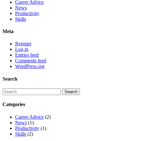
Career Advice
News
Productivity
Skills
Meta
Register
Log in
Entries feed
Comments feed
WordPress.org
Search
Categories
Career Advice
(2)
News
(1)
Productivity
(1)
Skills
(2)