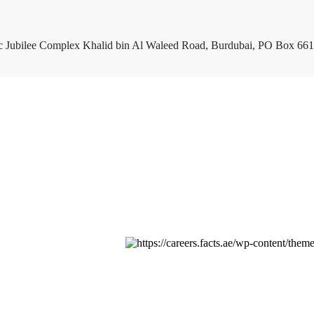
c Jubilee Complex Khalid bin Al Waleed Road, Burdubai, PO Box 661