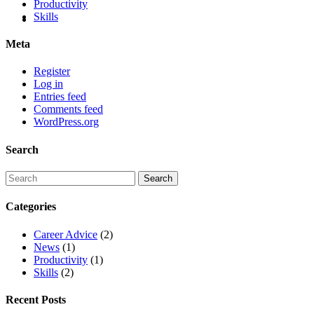
Productivity
Skills
Meta
Register
Log in
Entries feed
Comments feed
WordPress.org
Search
Categories
Career Advice
(2)
News
(1)
Productivity
(1)
Skills
(2)
Recent Posts