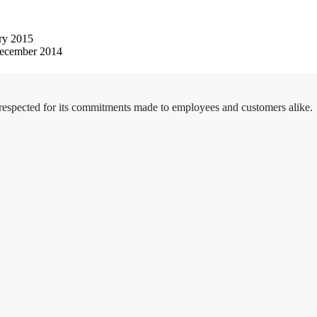
ry 2015
ecember 2014
 respected for its commitments made to employees and customers alike.