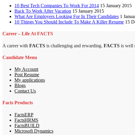
10 Best Tech Companies To Work For 2014
15 January 2015
Back To Work After Vacation
15 January 2015
What Are Employers Looking For In Their Candidates
1 Janua
10 Things You Should Include To Make A Killer Resume
15 D
Career – Life At FACTS
A career with
FACTS
is challenging and rewarding.
FACTS
is well
Candidate Menu
My Account
Post Resume
My applications
Blogs
Contact Us
Facts Products
FactsERP
FactsHRMS
FactsBUILD
Microsoft Dynamics