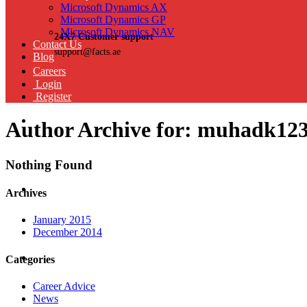
Microsoft Dynamics AX
Microsoft Dynamics GP
Microsoft Dynamics NAV
24X7 Customer support
Contact Us
support@facts.ae
Blog
Careers
Login
Register
Author Archive for: muhadk12
Nothing Found
Archives
January 2015
December 2014
Categories
Career Advice
News