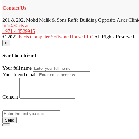
Contact Us
201 & 202, Mohd Malik & Sons Raffa Building Opposite Aster Clini
info@facts.ae
+971 4 3529915
© 2021
Facts Computer Software House LLC
All Rights Reserved
×
Send to a friend
Your full name
Your friend email
Content
Send
×