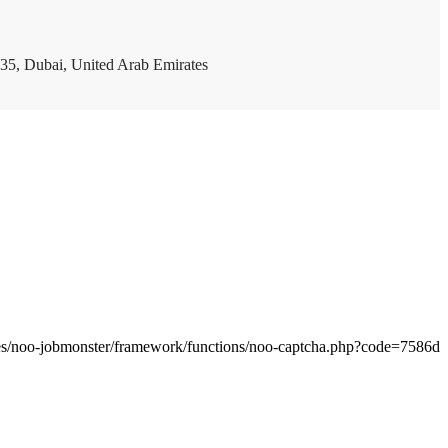
35, Dubai, United Arab Emirates