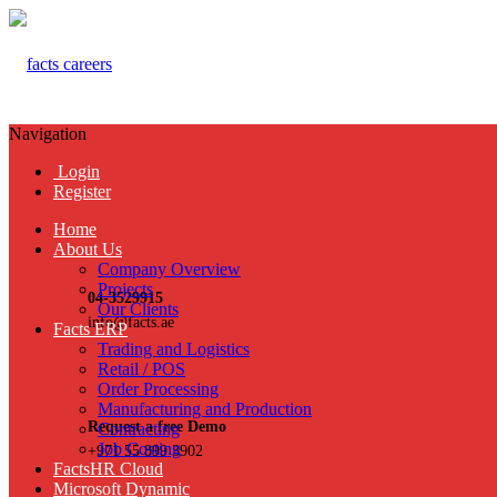
Navigation
Login
Register
Home
About Us
Company Overview
Projects
04-3529915
Our Clients
info@facts.ae
Facts ERP
Trading and Logistics
Retail / POS
Order Processing
Manufacturing and Production
Request a free Demo
Contracting
Job Costing
+971 55 899 3902
FactsHR Cloud
Microsoft Dynamic