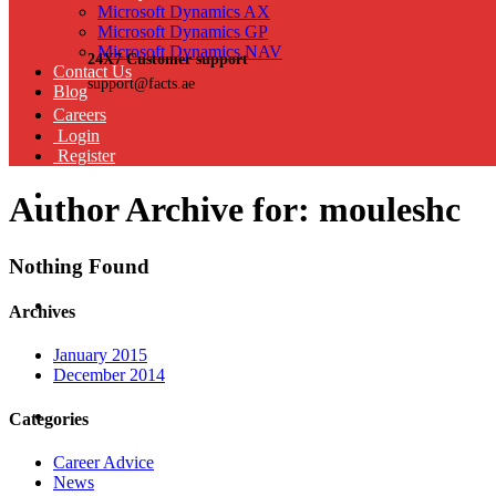
Microsoft Dynamics AX
Microsoft Dynamics GP
Microsoft Dynamics NAV
24X7 Customer support
Contact Us
support@facts.ae
Blog
Careers
Login
Register
Author Archive for: mouleshc
Nothing Found
Archives
January 2015
December 2014
Categories
Career Advice
News