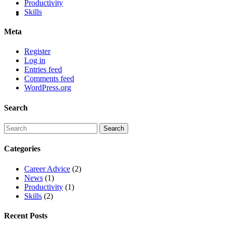
Productivity
Skills
Meta
Register
Log in
Entries feed
Comments feed
WordPress.org
Search
Categories
Career Advice
(2)
News
(1)
Productivity
(1)
Skills
(2)
Recent Posts