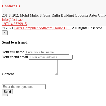
Contact Us
201 & 202, Mohd Malik & Sons Raffa Building Opposite Aster Clini
info@facts.ae
+971 4 3529915
© 2021
Facts Computer Software House LLC
All Rights Reserved
×
Send to a friend
Your full name
Your friend email
Content
Send
×