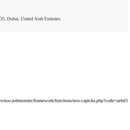
35, Dubai, United Arab Emirates