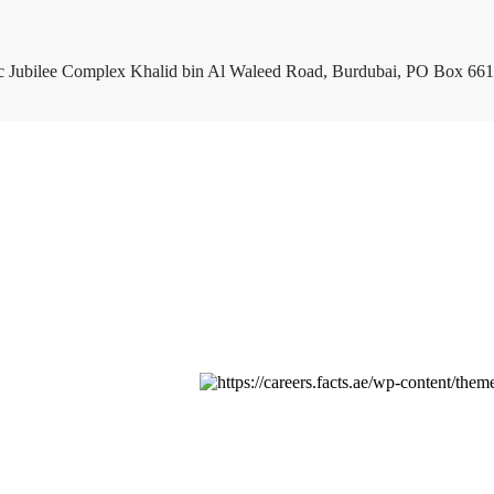
c Jubilee Complex Khalid bin Al Waleed Road, Burdubai, PO Box 661