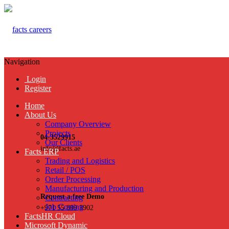
Navigation
Login
Register
Home
About Us
Company Overview
Projects
04-3529915
Our Clients
info@facts.ae
Facts ERP
Trading and Logistics
Retail / POS
Order Processing
Manufacturing and Production
Request a free Demo
Contracting
Job Costing
+971 55 899 3902
FactsHR Cloud
Microsoft Dynamic