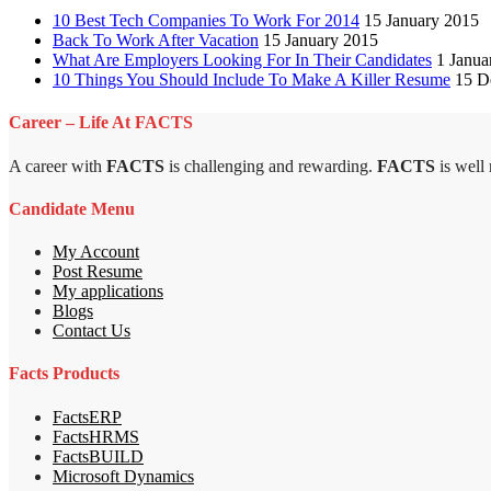
10 Best Tech Companies To Work For 2014
15 January 2015
Back To Work After Vacation
15 January 2015
What Are Employers Looking For In Their Candidates
1 Janua
10 Things You Should Include To Make A Killer Resume
15 D
Career – Life At FACTS
A career with
FACTS
is challenging and rewarding.
FACTS
is well
Candidate Menu
My Account
Post Resume
My applications
Blogs
Contact Us
Facts Products
FactsERP
FactsHRMS
FactsBUILD
Microsoft Dynamics