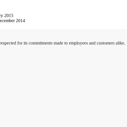
ry 2015
ecember 2014
 respected for its commitments made to employees and customers alike.