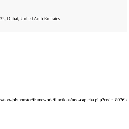
35, Dubai, United Arab Emirates