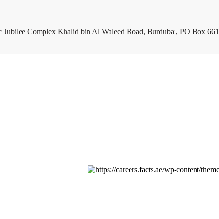
c Jubilee Complex Khalid bin Al Waleed Road, Burdubai, PO Box 661