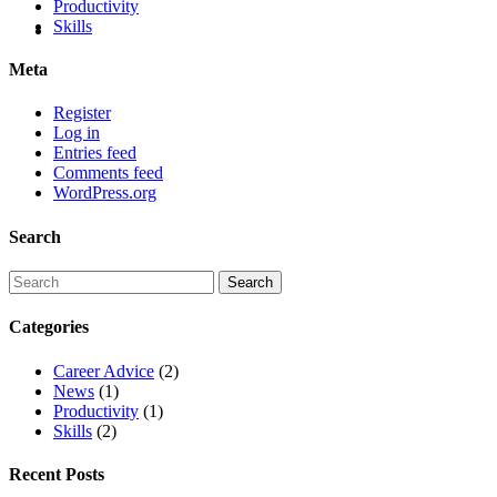
Productivity
Skills
Meta
Register
Log in
Entries feed
Comments feed
WordPress.org
Search
Categories
Career Advice
(2)
News
(1)
Productivity
(1)
Skills
(2)
Recent Posts