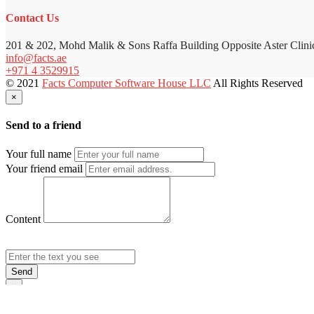
Contact Us
201 & 202, Mohd Malik & Sons Raffa Building Opposite Aster Clini
info@facts.ae
+971 4 3529915
© 2021
Facts Computer Software House LLC
All Rights Reserved
×
Send to a friend
Your full name
Your friend email
Content
Send
×