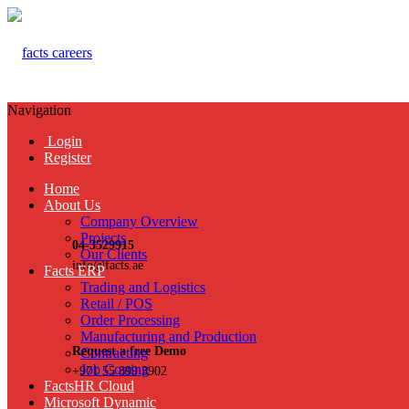
Navigation
Login
Register
Home
About Us
Company Overview
Projects
04-3529915
Our Clients
info@facts.ae
Facts ERP
Trading and Logistics
Retail / POS
Order Processing
Manufacturing and Production
Request a free Demo
Contracting
Job Costing
+971 55 899 3902
FactsHR Cloud
Microsoft Dynamic