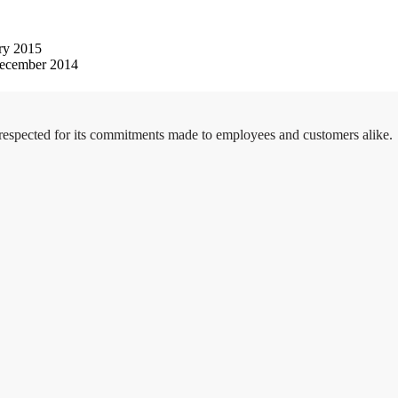
ry 2015
ecember 2014
 respected for its commitments made to employees and customers alike.