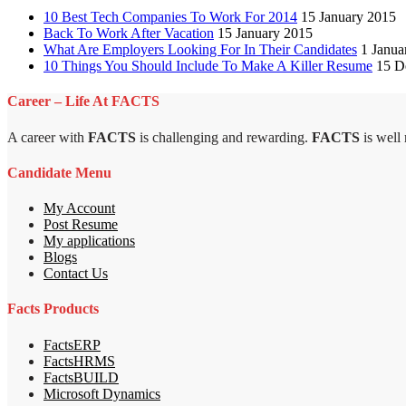
10 Best Tech Companies To Work For 2014
15 January 2015
Back To Work After Vacation
15 January 2015
What Are Employers Looking For In Their Candidates
1 Janua
10 Things You Should Include To Make A Killer Resume
15 D
Career – Life At FACTS
A career with
FACTS
is challenging and rewarding.
FACTS
is well
Candidate Menu
My Account
Post Resume
My applications
Blogs
Contact Us
Facts Products
FactsERP
FactsHRMS
FactsBUILD
Microsoft Dynamics