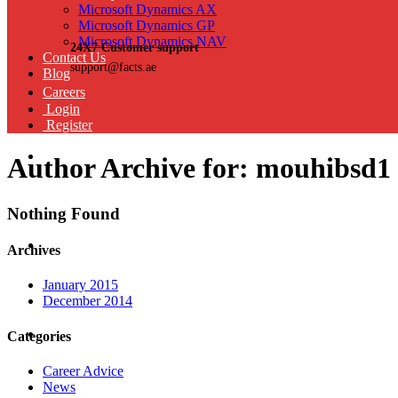
Microsoft Dynamics AX
Microsoft Dynamics GP
Microsoft Dynamics NAV
24X7 Customer support
Contact Us
support@facts.ae
Blog
Careers
Login
Register
Author Archive for: mouhibsd1
Nothing Found
Archives
January 2015
December 2014
Categories
Career Advice
News