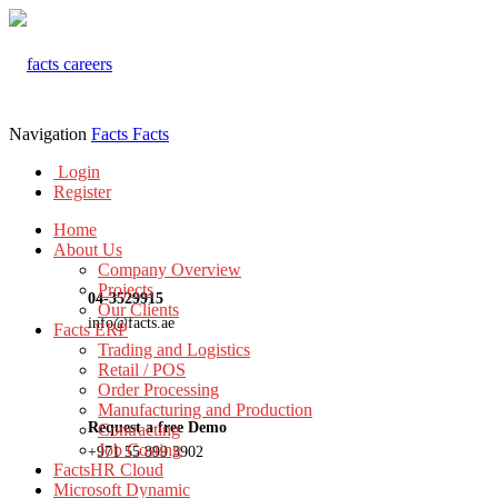
Navigation
Facts
Facts
Login
Register
Home
About Us
Company Overview
Projects
04-3529915
Our Clients
info@facts.ae
Facts ERP
Trading and Logistics
Retail / POS
Order Processing
Manufacturing and Production
Request a free Demo
Contracting
Job Costing
+971 55 899 3902
FactsHR Cloud
Microsoft Dynamic