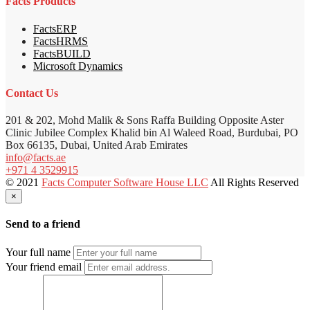
Facts Products
FactsERP
FactsHRMS
FactsBUILD
Microsoft Dynamics
Contact Us
201 & 202, Mohd Malik & Sons Raffa Building Opposite Aster
Clinic Jubilee Complex Khalid bin Al Waleed Road, Burdubai, PO
Box 66135, Dubai, United Arab Emirates
info@facts.ae
+971 4 3529915
© 2021
Facts Computer Software House LLC
All Rights Reserved
×
Send to a friend
Your full name
Your friend email