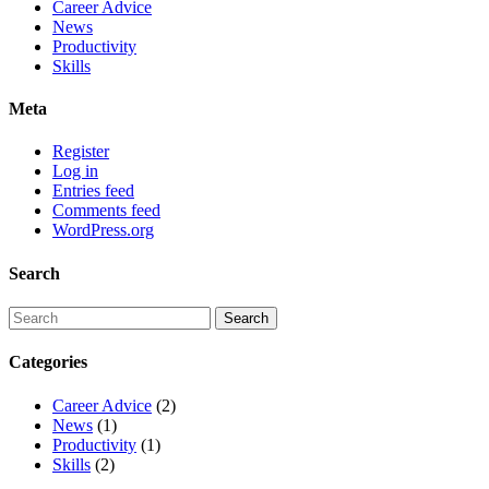
Career Advice
News
Productivity
Skills
Meta
Register
Log in
Entries feed
Comments feed
WordPress.org
Search
Categories
Career Advice
(2)
News
(1)
Productivity
(1)
Skills
(2)