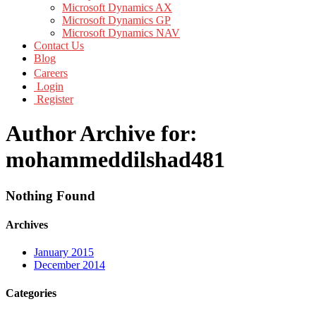
Microsoft Dynamics AX
Microsoft Dynamics GP
Microsoft Dynamics NAV
Contact Us
Blog
Careers
Login
Register
Author Archive for:
mohammeddilshad481
Nothing Found
Archives
January 2015
December 2014
Categories