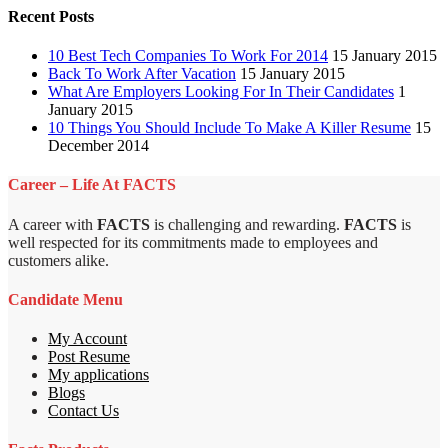
Recent Posts
10 Best Tech Companies To Work For 2014
15 January 2015
Back To Work After Vacation
15 January 2015
What Are Employers Looking For In Their Candidates
1
January 2015
10 Things You Should Include To Make A Killer Resume
15
December 2014
Career – Life At FACTS
A career with
FACTS
is challenging and rewarding.
FACTS
is
well respected for its commitments made to employees and
customers alike.
Candidate Menu
My Account
Post Resume
My applications
Blogs
Contact Us