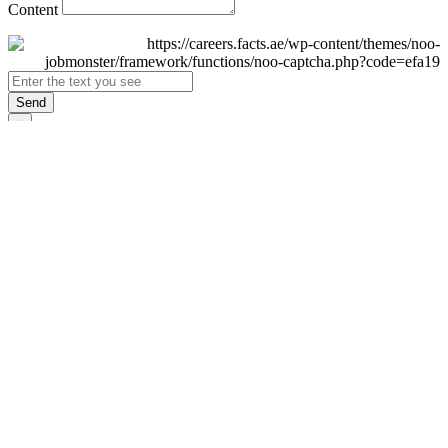
Content
Send
×
Login
Email
Password
Remember Me
Sign In
Forgot Password?
Don't have an account yet?
Register Now
×
Sign Up
Display name