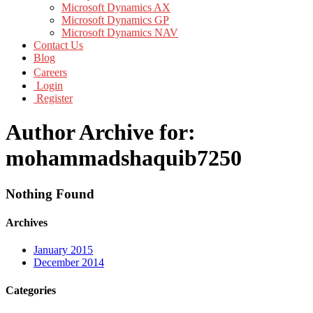
Microsoft Dynamics AX
Microsoft Dynamics GP
Microsoft Dynamics NAV
Contact Us
Blog
Careers
Login
Register
Author Archive for:
mohammadshaquib7250
Nothing Found
Archives
January 2015
December 2014
Categories