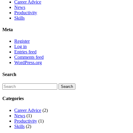
Career Advice
News
Productivity
Skills
Meta
Register
Log in
Entries feed
Comments feed
WordPress.org
Search
Categories
Career Advice
(2)
News
(1)
Productivity
(1)
Skills
(2)