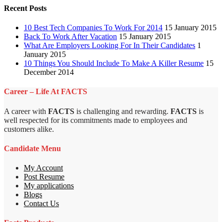
Recent Posts
10 Best Tech Companies To Work For 2014
15 January 2015
Back To Work After Vacation
15 January 2015
What Are Employers Looking For In Their Candidates
1
January 2015
10 Things You Should Include To Make A Killer Resume
15
December 2014
Career – Life At FACTS
A career with
FACTS
is challenging and rewarding.
FACTS
is
well respected for its commitments made to employees and
customers alike.
Candidate Menu
My Account
Post Resume
My applications
Blogs
Contact Us