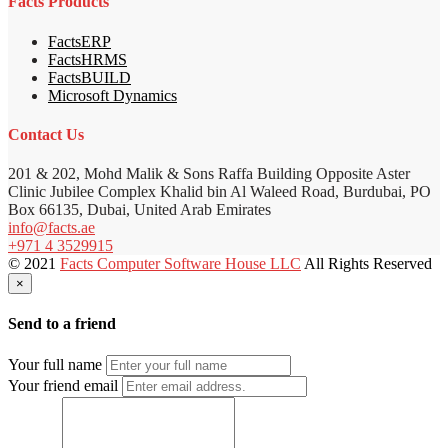
Facts Products
FactsERP
FactsHRMS
FactsBUILD
Microsoft Dynamics
Contact Us
201 & 202, Mohd Malik & Sons Raffa Building Opposite Aster
Clinic Jubilee Complex Khalid bin Al Waleed Road, Burdubai, PO
Box 66135, Dubai, United Arab Emirates
info@facts.ae
+971 4 3529915
© 2021
Facts Computer Software House LLC
All Rights Reserved
×
Send to a friend
Your full name
Your friend email