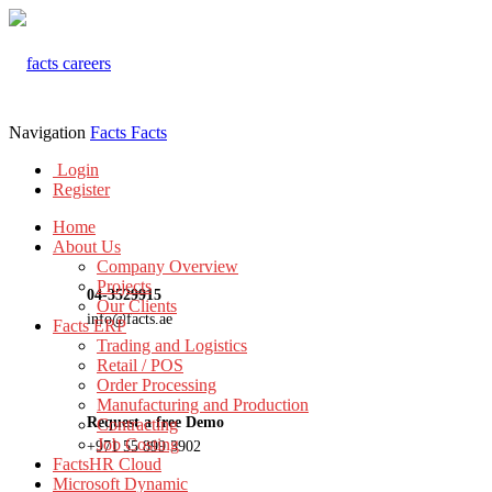
Navigation
Facts
Facts
Login
Register
Home
About Us
Company Overview
Projects
04-3529915
Our Clients
info@facts.ae
Facts ERP
Trading and Logistics
Retail / POS
Order Processing
Manufacturing and Production
Request a free Demo
Contracting
Job Costing
+971 55 899 3902
FactsHR Cloud
Microsoft Dynamic