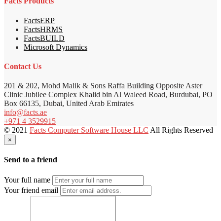
Facts Products
FactsERP
FactsHRMS
FactsBUILD
Microsoft Dynamics
Contact Us
201 & 202, Mohd Malik & Sons Raffa Building Opposite Aster
Clinic Jubilee Complex Khalid bin Al Waleed Road, Burdubai, PO
Box 66135, Dubai, United Arab Emirates
info@facts.ae
+971 4 3529915
© 2021
Facts Computer Software House LLC
All Rights Reserved
×
Send to a friend
Your full name
Your friend email