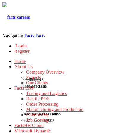
Navigation
Facts
Facts
Login
Register
Home
About Us
Company Overview
Projects
04-3529915
Our Clients
info@facts.ae
Facts ERP
Trading and Logistics
Retail / POS
Order Processing
Manufacturing and Production
Request a free Demo
Contracting
Job Costing
+971 55 899 3902
FactsHR Cloud
Microsoft Dynamic