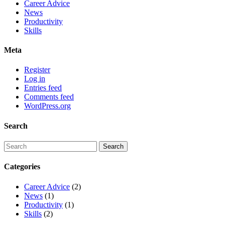
Career Advice
News
Productivity
Skills
Meta
Register
Log in
Entries feed
Comments feed
WordPress.org
Search
Categories
Career Advice
(2)
News
(1)
Productivity
(1)
Skills
(2)