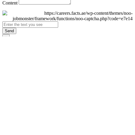
Content
Send
×
Login
Email
Password
Remember Me
Sign In
Forgot Password?
Don't have an account yet?
Register Now
×
Sign Up
Display name