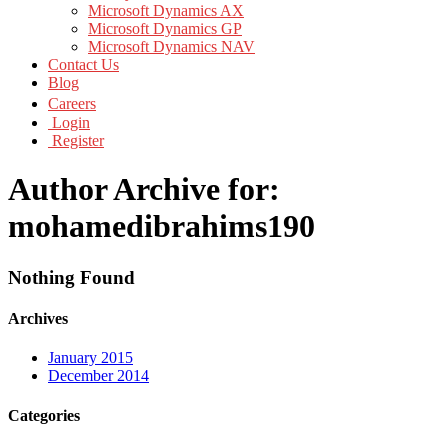
Microsoft Dynamics AX
Microsoft Dynamics GP
Microsoft Dynamics NAV
Contact Us
Blog
Careers
Login
Register
Author Archive for:
mohamedibrahims190
Nothing Found
Archives
January 2015
December 2014
Categories