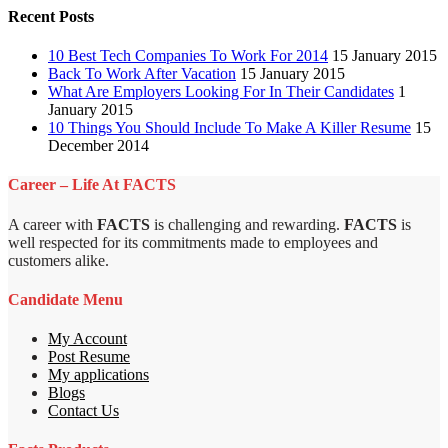
Recent Posts
10 Best Tech Companies To Work For 2014
15 January 2015
Back To Work After Vacation
15 January 2015
What Are Employers Looking For In Their Candidates
1
January 2015
10 Things You Should Include To Make A Killer Resume
15
December 2014
Career – Life At FACTS
A career with
FACTS
is challenging and rewarding.
FACTS
is
well respected for its commitments made to employees and
customers alike.
Candidate Menu
My Account
Post Resume
My applications
Blogs
Contact Us