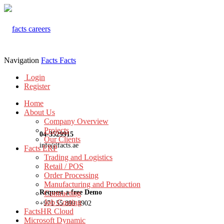
Navigation
Facts
Facts
Login
Register
Home
About Us
Company Overview
Projects
04-3529915
Our Clients
info@facts.ae
Facts ERP
Trading and Logistics
Retail / POS
Order Processing
Manufacturing and Production
Request a free Demo
Contracting
Job Costing
+971 55 899 3902
FactsHR Cloud
Microsoft Dynamic