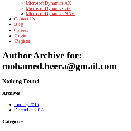
Microsoft Dynamics AX
Microsoft Dynamics GP
Microsoft Dynamics NAV
Contact Us
Blog
Careers
Login
Register
Author Archive for:
mohamed.heera@gmail.com
Nothing Found
Archives
January 2015
December 2014
Categories