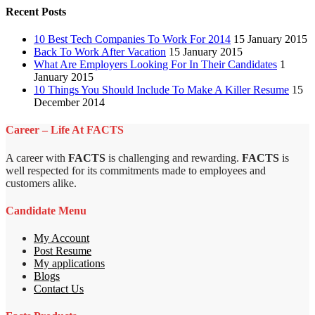
Recent Posts
10 Best Tech Companies To Work For 2014
15 January 2015
Back To Work After Vacation
15 January 2015
What Are Employers Looking For In Their Candidates
1
January 2015
10 Things You Should Include To Make A Killer Resume
15
December 2014
Career – Life At FACTS
A career with
FACTS
is challenging and rewarding.
FACTS
is
well respected for its commitments made to employees and
customers alike.
Candidate Menu
My Account
Post Resume
My applications
Blogs
Contact Us