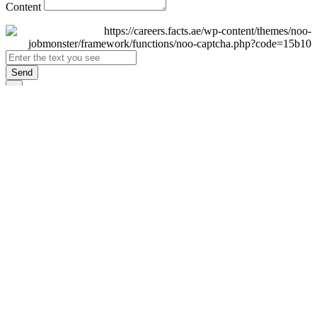
Content
Send
×
Login
Email
Password
Remember Me
Sign In
Forgot Password?
Don't have an account yet?
Register Now
×
Sign Up
Display name