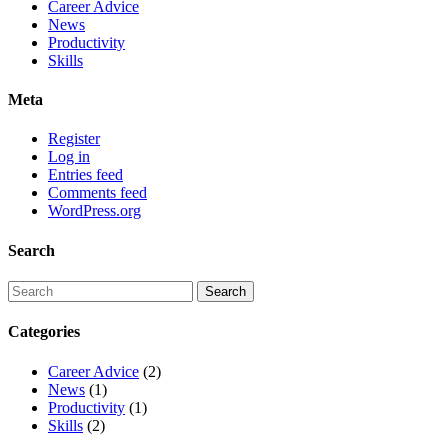
Career Advice
News
Productivity
Skills
Meta
Register
Log in
Entries feed
Comments feed
WordPress.org
Search
Categories
Career Advice
(2)
News
(1)
Productivity
(1)
Skills
(2)