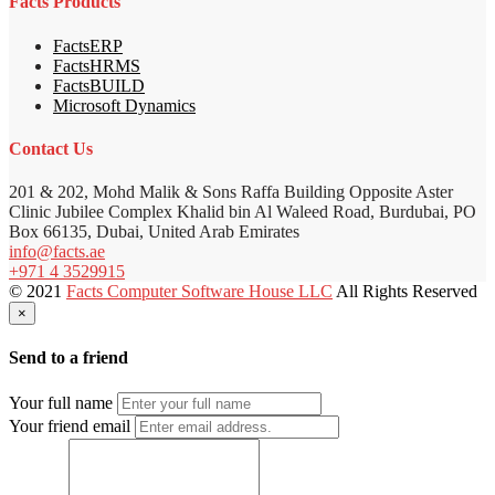
Facts Products
FactsERP
FactsHRMS
FactsBUILD
Microsoft Dynamics
Contact Us
201 & 202, Mohd Malik & Sons Raffa Building Opposite Aster
Clinic Jubilee Complex Khalid bin Al Waleed Road, Burdubai, PO
Box 66135, Dubai, United Arab Emirates
info@facts.ae
+971 4 3529915
© 2021
Facts Computer Software House LLC
All Rights Reserved
×
Send to a friend
Your full name
Your friend email