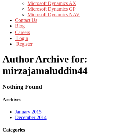
Microsoft Dynamics AX
Microsoft Dynamics GP
Microsoft Dynamics NAV
Contact Us
Blog
Careers
Login
Register
Author Archive for:
mirzajamaluddin44
Nothing Found
Archives
January 2015
December 2014
Categories