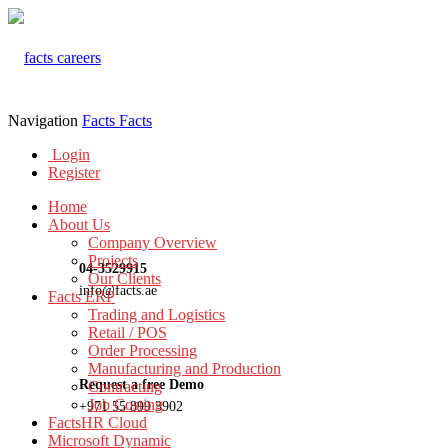
Navigation
Facts
Facts
Login
Register
Home
About Us
Company Overview
Projects
04-3529915
Our Clients
info@facts.ae
Facts ERP
Trading and Logistics
Retail / POS
Order Processing
Manufacturing and Production
Request a free Demo
Contracting
Job Costing
+971 55 899 3902
FactsHR Cloud
Microsoft Dynamic