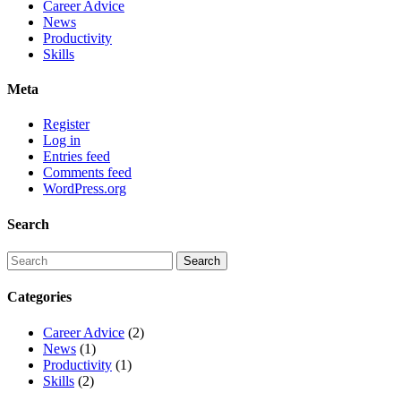
Career Advice
News
Productivity
Skills
Meta
Register
Log in
Entries feed
Comments feed
WordPress.org
Search
Categories
Career Advice
(2)
News
(1)
Productivity
(1)
Skills
(2)