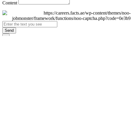
Content
Send
×
Login
Email
Password
Remember Me
Sign In
Forgot Password?
Don't have an account yet?
Register Now
×
Sign Up
Display name