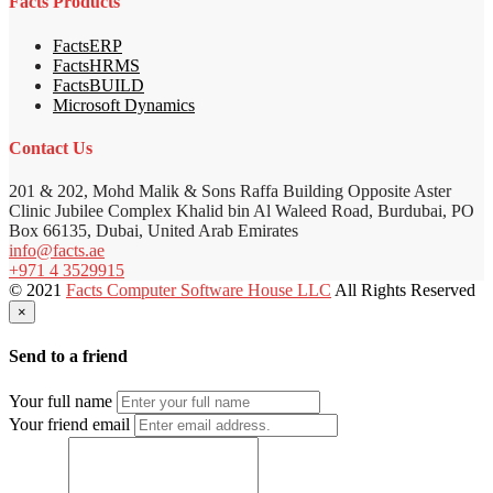
Facts Products
FactsERP
FactsHRMS
FactsBUILD
Microsoft Dynamics
Contact Us
201 & 202, Mohd Malik & Sons Raffa Building Opposite Aster
Clinic Jubilee Complex Khalid bin Al Waleed Road, Burdubai, PO
Box 66135, Dubai, United Arab Emirates
info@facts.ae
+971 4 3529915
© 2021
Facts Computer Software House LLC
All Rights Reserved
×
Send to a friend
Your full name
Your friend email