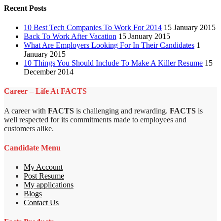
Recent Posts
10 Best Tech Companies To Work For 2014
15 January 2015
Back To Work After Vacation
15 January 2015
What Are Employers Looking For In Their Candidates
1
January 2015
10 Things You Should Include To Make A Killer Resume
15
December 2014
Career – Life At FACTS
A career with
FACTS
is challenging and rewarding.
FACTS
is
well respected for its commitments made to employees and
customers alike.
Candidate Menu
My Account
Post Resume
My applications
Blogs
Contact Us