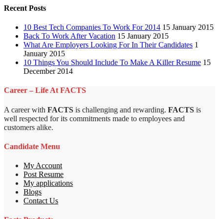
Recent Posts
10 Best Tech Companies To Work For 2014
15 January 2015
Back To Work After Vacation
15 January 2015
What Are Employers Looking For In Their Candidates
1
January 2015
10 Things You Should Include To Make A Killer Resume
15
December 2014
Career – Life At FACTS
A career with
FACTS
is challenging and rewarding.
FACTS
is
well respected for its commitments made to employees and
customers alike.
Candidate Menu
My Account
Post Resume
My applications
Blogs
Contact Us