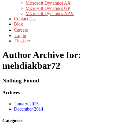
Microsoft Dynamics AX
Microsoft Dynamics GP
Microsoft Dynamics NAV
Contact Us
Blog
Careers
Login
Register
Author Archive for:
mehdiakbar72
Nothing Found
Archives
January 2015
December 2014
Categories