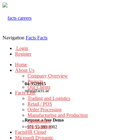
Navigation
Facts
Facts
Login
Register
Home
About Us
Company Overview
Projects
04-3529915
Our Clients
info@facts.ae
Facts ERP
Trading and Logistics
Retail / POS
Order Processing
Manufacturing and Production
Request a free Demo
Contracting
Job Costing
+971 55 899 3902
FactsHR Cloud
Microsoft Dynamic