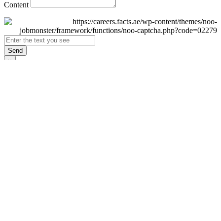
Content
Send
×
Login
Email
Password
Remember Me
Sign In
Forgot Password?
Don't have an account yet?
Register Now
×
Sign Up
Display name