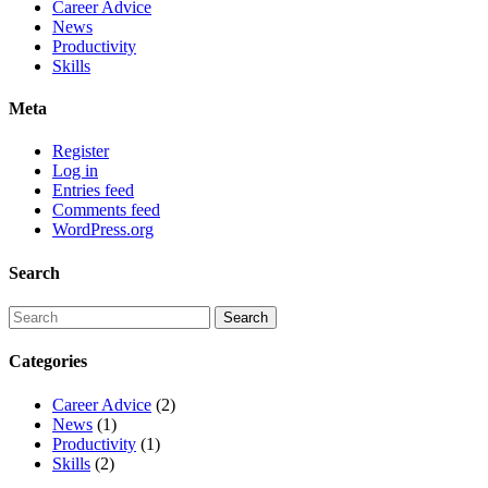
Career Advice
News
Productivity
Skills
Meta
Register
Log in
Entries feed
Comments feed
WordPress.org
Search
Categories
Career Advice
(2)
News
(1)
Productivity
(1)
Skills
(2)