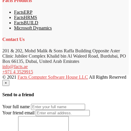
Facts Products
FactsERP
FactsHRMS
FactsBUILD
Microsoft Dynamics
Contact Us
201 & 202, Mohd Malik & Sons Raffa Building Opposite Aster
Clinic Jubilee Complex Khalid bin Al Waleed Road, Burdubai, PO
Box 66135, Dubai, United Arab Emirates
info@facts.ae
+971 4 3529915
© 2021
Facts Computer Software House LLC
All Rights Reserved
×
Send to a friend
Your full name
Your friend email