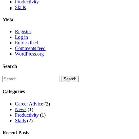
Productivity
Skills
Meta
Register
Log in
Entries feed
Comments feed
WordPress.org
Search
Categories
Career Advice
(2)
News
(1)
Productivity
(1)
Skills
(2)
Recent Posts