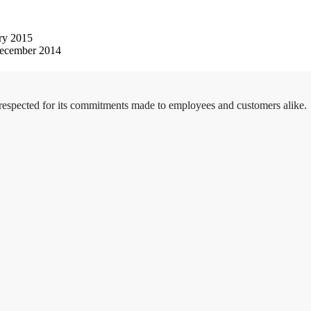
ry 2015
ecember 2014
 respected for its commitments made to employees and customers alike.