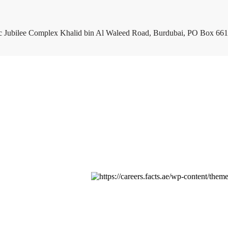
c Jubilee Complex Khalid bin Al Waleed Road, Burdubai, PO Box 661