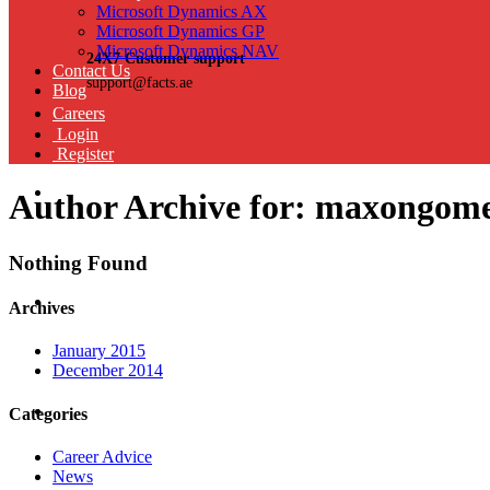
Microsoft Dynamics AX
Microsoft Dynamics GP
Microsoft Dynamics NAV
24X7 Customer support
Contact Us
support@facts.ae
Blog
Careers
Login
Register
Author Archive for: maxongom
Nothing Found
Archives
January 2015
December 2014
Categories
Career Advice
News