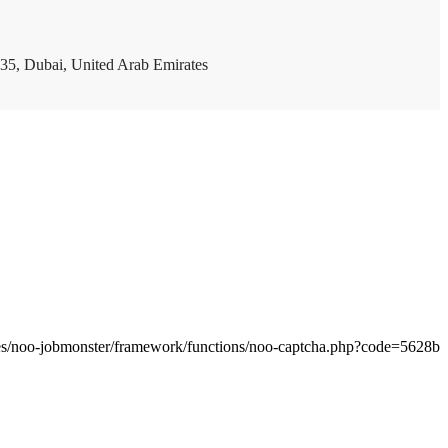
35, Dubai, United Arab Emirates