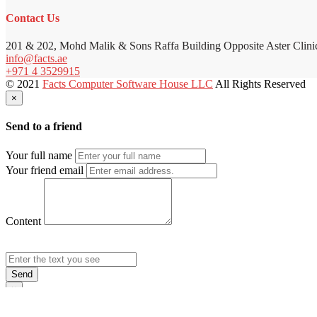
Contact Us
201 & 202, Mohd Malik & Sons Raffa Building Opposite Aster Clini
info@facts.ae
+971 4 3529915
© 2021
Facts Computer Software House LLC
All Rights Reserved
×
Send to a friend
Your full name
Your friend email
Content
Send
×