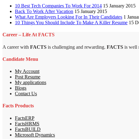
10 Best Tech Companies To Work For 2014
15 January 2015
Back To Work After Vacation
15 January 2015
What Are Employers Looking For In Their Candidates
1 Janua
10 Things You Should Include To Make A Killer Resume
15 D
Career – Life At FACTS
A career with
FACTS
is challenging and rewarding.
FACTS
is well
Candidate Menu
My Account
Post Resume
My applications
Blogs
Contact Us
Facts Products
FactsERP
FactsHRMS
FactsBUILD
Microsoft Dynamics