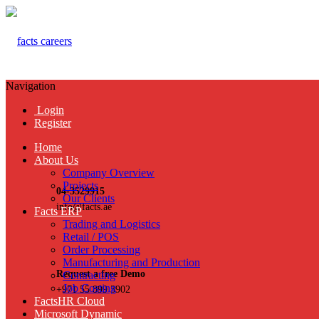
Navigation
Login
Register
Home
About Us
Company Overview
Projects
04-3529915
Our Clients
info@facts.ae
Facts ERP
Trading and Logistics
Retail / POS
Order Processing
Manufacturing and Production
Request a free Demo
Contracting
Job Costing
+971 55 899 3902
FactsHR Cloud
Microsoft Dynamic