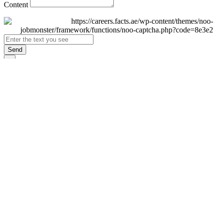
Content
Send
×
Login
Email
Password
Remember Me
Sign In
Forgot Password?
Don't have an account yet?
Register Now
×
Sign Up
Display name