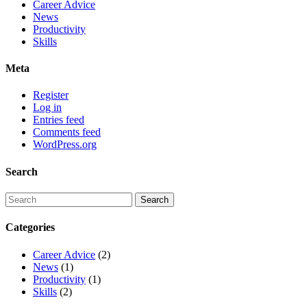
Career Advice
News
Productivity
Skills
Meta
Register
Log in
Entries feed
Comments feed
WordPress.org
Search
Categories
Career Advice
(2)
News
(1)
Productivity
(1)
Skills
(2)