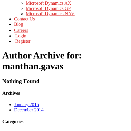
Microsoft Dynamics AX
Microsoft Dynamics GP
Microsoft Dynamics NAV
Contact Us
Blog
Careers
Login
Register
Author Archive for:
manthan.gavas
Nothing Found
Archives
January 2015
December 2014
Categories