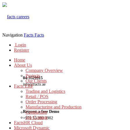
Navigation
Facts
Facts
Login
Register
Home
About Us
Company Overview
Projects
04-3529915
Our Clients
info@facts.ae
Facts ERP
Trading and Logistics
Retail / POS
Order Processing
Manufacturing and Production
Request a free Demo
Contracting
Job Costing
+971 55 899 3902
FactsHR Cloud
Microsoft Dynamic