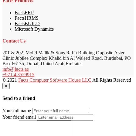
Facts Products
FactsERP
FactsHRMS
FactsBUILD
Microsoft Dynamics
Contact Us
201 & 202, Mohd Malik & Sons Raffa Building Opposite Aster
Clinic Jubilee Complex Khalid bin Al Waleed Road, Burdubai, PO
Box 66135, Dubai, United Arab Emirates
info@facts.ae
+971 4 3529915
© 2021
Facts Computer Software House LLC
All Rights Reserved
×
Send to a friend
Your full name
Your friend email