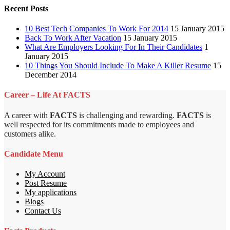
Recent Posts
10 Best Tech Companies To Work For 2014
15 January 2015
Back To Work After Vacation
15 January 2015
What Are Employers Looking For In Their Candidates
1
January 2015
10 Things You Should Include To Make A Killer Resume
15
December 2014
Career – Life At FACTS
A career with
FACTS
is challenging and rewarding.
FACTS
is
well respected for its commitments made to employees and
customers alike.
Candidate Menu
My Account
Post Resume
My applications
Blogs
Contact Us