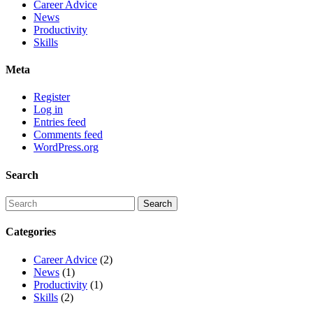
Career Advice
News
Productivity
Skills
Meta
Register
Log in
Entries feed
Comments feed
WordPress.org
Search
Categories
Career Advice
(2)
News
(1)
Productivity
(1)
Skills
(2)