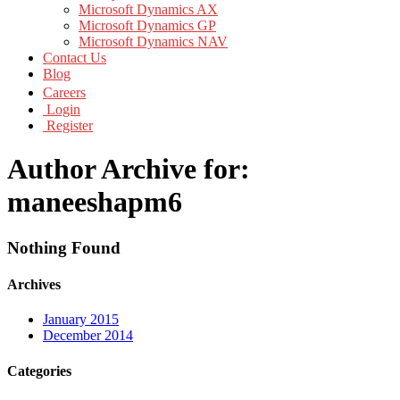
Microsoft Dynamics AX
Microsoft Dynamics GP
Microsoft Dynamics NAV
Contact Us
Blog
Careers
Login
Register
Author Archive for:
maneeshapm6
Nothing Found
Archives
January 2015
December 2014
Categories