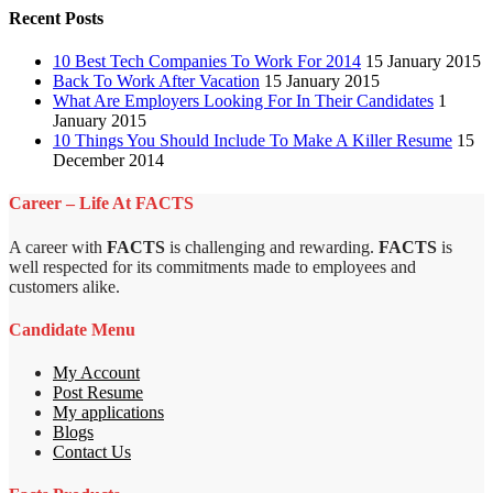
Recent Posts
10 Best Tech Companies To Work For 2014
15 January 2015
Back To Work After Vacation
15 January 2015
What Are Employers Looking For In Their Candidates
1
January 2015
10 Things You Should Include To Make A Killer Resume
15
December 2014
Career – Life At FACTS
A career with
FACTS
is challenging and rewarding.
FACTS
is
well respected for its commitments made to employees and
customers alike.
Candidate Menu
My Account
Post Resume
My applications
Blogs
Contact Us