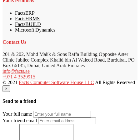
Facts Products
FactsERP
FactsHRMS
FactsBUILD
Microsoft Dynamics
Contact Us
201 & 202, Mohd Malik & Sons Raffa Building Opposite Aster
Clinic Jubilee Complex Khalid bin Al Waleed Road, Burdubai, PO
Box 66135, Dubai, United Arab Emirates
info@facts.ae
+971 4 3529915
© 2021
Facts Computer Software House LLC
All Rights Reserved
×
Send to a friend
Your full name
Your friend email