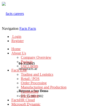
Navigation
Facts
Facts
Login
Register
Home
About Us
Company Overview
Projects
04-3529915
Our Clients
info@facts.ae
Facts ERP
Trading and Logistics
Retail / POS
Order Processing
Manufacturing and Production
Request a free Demo
Contracting
Job Costing
+971 55 899 3902
FactsHR Cloud
Microsoft Dynamic