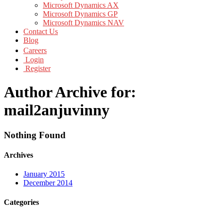
Microsoft Dynamics AX
Microsoft Dynamics GP
Microsoft Dynamics NAV
Contact Us
Blog
Careers
Login
Register
Author Archive for:
mail2anjuvinny
Nothing Found
Archives
January 2015
December 2014
Categories