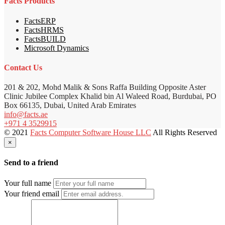
Facts Products
FactsERP
FactsHRMS
FactsBUILD
Microsoft Dynamics
Contact Us
201 & 202, Mohd Malik & Sons Raffa Building Opposite Aster
Clinic Jubilee Complex Khalid bin Al Waleed Road, Burdubai, PO
Box 66135, Dubai, United Arab Emirates
info@facts.ae
+971 4 3529915
© 2021
Facts Computer Software House LLC
All Rights Reserved
×
Send to a friend
Your full name
Your friend email