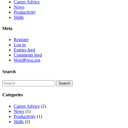
Career Advice
News
Productivity
Skills
Meta
Register
Log in
Entries feed
Comments feed
WordPress.org
Search
Categories
Career Advice
(2)
News
(1)
Productivity
(1)
Skills
(2)