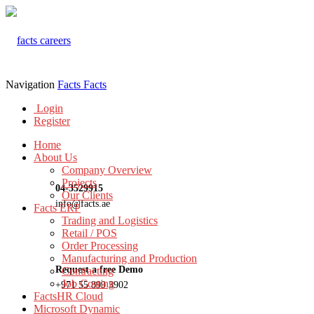
Navigation
Facts
Facts
Login
Register
Home
About Us
Company Overview
Projects
04-3529915
Our Clients
info@facts.ae
Facts ERP
Trading and Logistics
Retail / POS
Order Processing
Manufacturing and Production
Request a free Demo
Contracting
Job Costing
+971 55 899 3902
FactsHR Cloud
Microsoft Dynamic