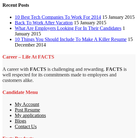
Recent Posts
10 Best Tech Companies To Work For 2014
15 January 2015
Back To Work After Vacation
15 January 2015
What Are Employers Looking For In Their Candidates
1
January 2015
10 Things You Should Include To Make A Killer Resume
15
December 2014
Career – Life At FACTS
A career with
FACTS
is challenging and rewarding.
FACTS
is
well respected for its commitments made to employees and
customers alike.
Candidate Menu
My Account
Post Resume
My applications
Blogs
Contact Us