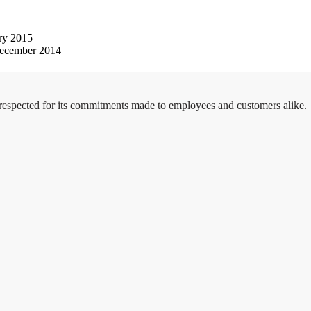
ry 2015
ecember 2014
 respected for its commitments made to employees and customers alike.