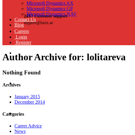
Microsoft Dynamics AX
Microsoft Dynamics GP
Microsoft Dynamics NAV
24X7 Customer support
Contact Us
support@facts.ae
Blog
Careers
Login
Register
Author Archive for: lolitareva
Nothing Found
Archives
January 2015
December 2014
Categories
Career Advice
News