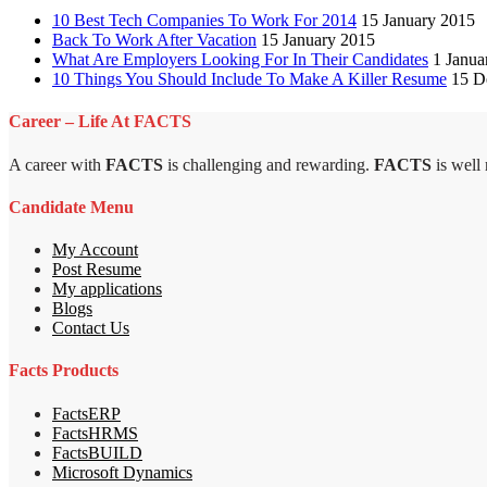
10 Best Tech Companies To Work For 2014
15 January 2015
Back To Work After Vacation
15 January 2015
What Are Employers Looking For In Their Candidates
1 Janua
10 Things You Should Include To Make A Killer Resume
15 D
Career – Life At FACTS
A career with
FACTS
is challenging and rewarding.
FACTS
is well
Candidate Menu
My Account
Post Resume
My applications
Blogs
Contact Us
Facts Products
FactsERP
FactsHRMS
FactsBUILD
Microsoft Dynamics