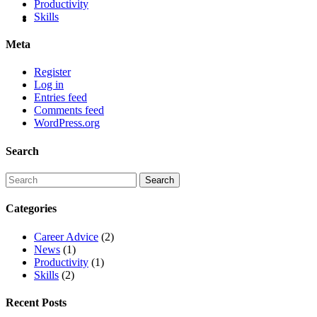
Productivity
Skills
Meta
Register
Log in
Entries feed
Comments feed
WordPress.org
Search
Categories
Career Advice
(2)
News
(1)
Productivity
(1)
Skills
(2)
Recent Posts