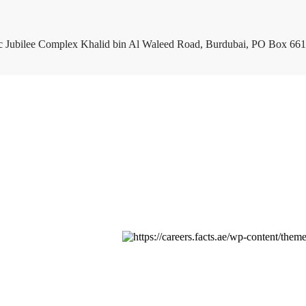
c Jubilee Complex Khalid bin Al Waleed Road, Burdubai, PO Box 661