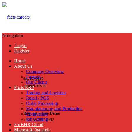
Navigation
Login
Register
Home
About Us
Company Overview
Projects
04-3529915
Our Clients
info@facts.ae
Facts ERP
Trading and Logistics
Retail / POS
Order Processing
Manufacturing and Production
Request a free Demo
Contracting
Job Costing
+971 55 899 3902
FactsHR Cloud
Microsoft Dynamic