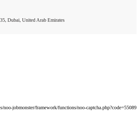
35, Dubai, United Arab Emirates