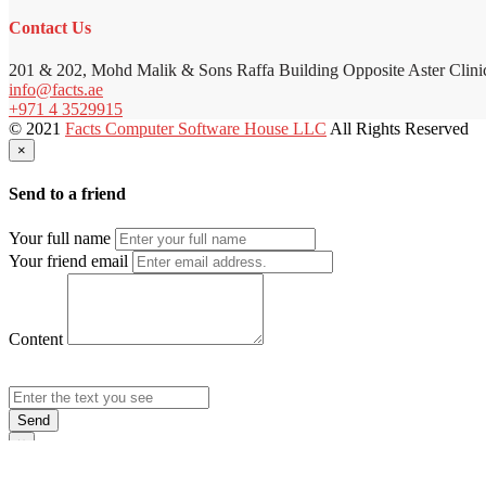
Contact Us
201 & 202, Mohd Malik & Sons Raffa Building Opposite Aster Clini
info@facts.ae
+971 4 3529915
© 2021
Facts Computer Software House LLC
All Rights Reserved
×
Send to a friend
Your full name
Your friend email
Content
Send
×