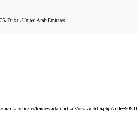
35, Dubai, United Arab Emirates