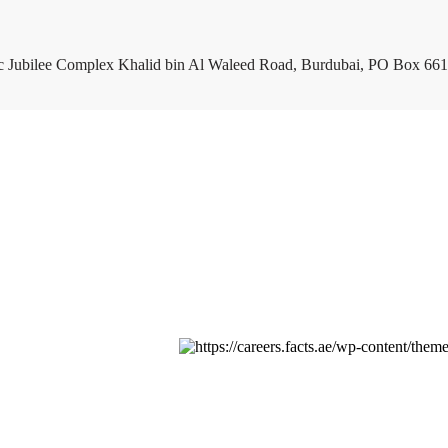
c Jubilee Complex Khalid bin Al Waleed Road, Burdubai, PO Box 661