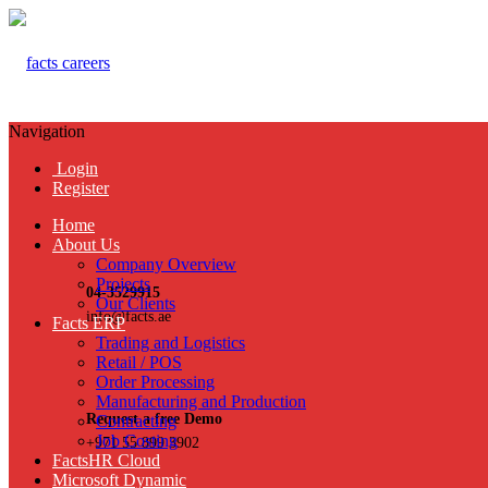
Navigation
Login
Register
Home
About Us
Company Overview
Projects
04-3529915
Our Clients
info@facts.ae
Facts ERP
Trading and Logistics
Retail / POS
Order Processing
Manufacturing and Production
Request a free Demo
Contracting
Job Costing
+971 55 899 3902
FactsHR Cloud
Microsoft Dynamic