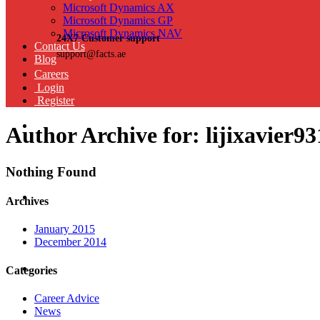
Microsoft Dynamics AX
Microsoft Dynamics GP
Microsoft Dynamics NAV
24X7 Customer support
Contact Us
support@facts.ae
Blog
Careers
Login
Register
Author Archive for: lijixavier93
Nothing Found
Archives
January 2015
December 2014
Categories
Career Advice
News