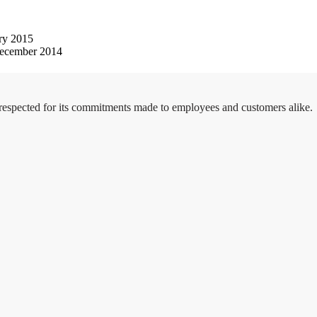
ry 2015
ecember 2014
 respected for its commitments made to employees and customers alike.