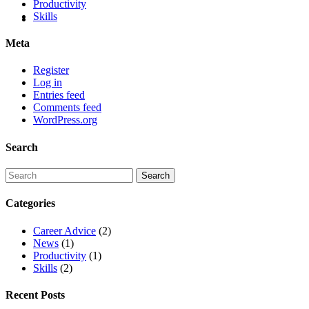
Productivity
Skills
Meta
Register
Log in
Entries feed
Comments feed
WordPress.org
Search
Categories
Career Advice
(2)
News
(1)
Productivity
(1)
Skills
(2)
Recent Posts