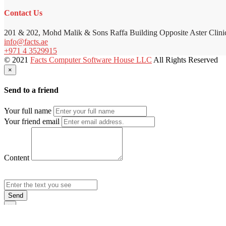
Contact Us
201 & 202, Mohd Malik & Sons Raffa Building Opposite Aster Clini
info@facts.ae
+971 4 3529915
© 2021
Facts Computer Software House LLC
All Rights Reserved
×
Send to a friend
Your full name
Your friend email
Content
Send
×