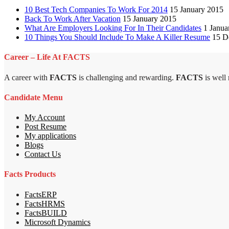
10 Best Tech Companies To Work For 2014
15 January 2015
Back To Work After Vacation
15 January 2015
What Are Employers Looking For In Their Candidates
1 Janua
10 Things You Should Include To Make A Killer Resume
15 D
Career – Life At FACTS
A career with
FACTS
is challenging and rewarding.
FACTS
is well
Candidate Menu
My Account
Post Resume
My applications
Blogs
Contact Us
Facts Products
FactsERP
FactsHRMS
FactsBUILD
Microsoft Dynamics