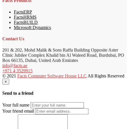
Facts Products
FactsERP
FactsHRMS
FactsBUILD
Microsoft Dynamics
Contact Us
201 & 202, Mohd Malik & Sons Raffa Building Opposite Aster
Clinic Jubilee Complex Khalid bin Al Waleed Road, Burdubai, PO
Box 66135, Dubai, United Arab Emirates
info@facts.ae
+971 4 3529915
© 2021
Facts Computer Software House LLC
All Rights Reserved
×
Send to a friend
Your full name
Your friend email