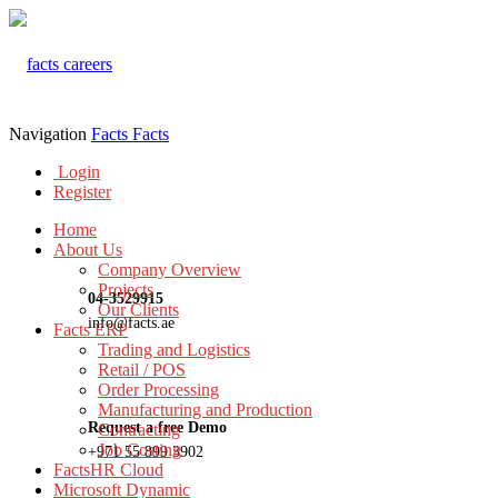
Navigation
Facts
Facts
Login
Register
Home
About Us
Company Overview
Projects
04-3529915
Our Clients
info@facts.ae
Facts ERP
Trading and Logistics
Retail / POS
Order Processing
Manufacturing and Production
Request a free Demo
Contracting
Job Costing
+971 55 899 3902
FactsHR Cloud
Microsoft Dynamic