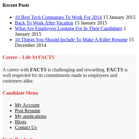
Recent Posts
10 Best Tech Companies To Work For 2014
15 January 2015
Back To Work After Vacation
15 January 2015
What Are Employers Looking For In Their Candidates
1
January 2015
10 Things You Should Include To Make A Killer Resume
15
December 2014
Career – Life At FACTS
A career with
FACTS
is challenging and rewarding.
FACTS
is
well respected for its commitments made to employees and
customers alike.
Candidate Menu
My Account
Post Resume
My applications
Blogs
Contact Us