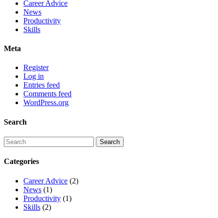
Career Advice
News
Productivity
Skills
Meta
Register
Log in
Entries feed
Comments feed
WordPress.org
Search
Categories
Career Advice
(2)
News
(1)
Productivity
(1)
Skills
(2)