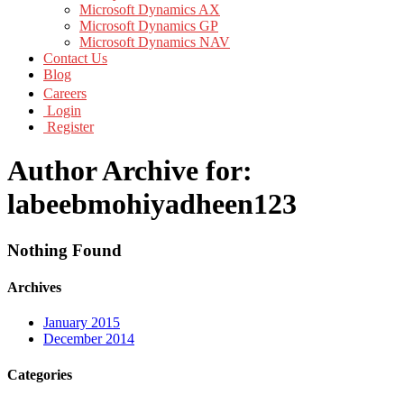
Microsoft Dynamics AX
Microsoft Dynamics GP
Microsoft Dynamics NAV
Contact Us
Blog
Careers
Login
Register
Author Archive for:
labeebmohiyadheen123
Nothing Found
Archives
January 2015
December 2014
Categories