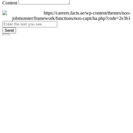
Content
Send
×
Login
Email
Password
Remember Me
Sign In
Forgot Password?
Don't have an account yet?
Register Now
×
Sign Up
Display name