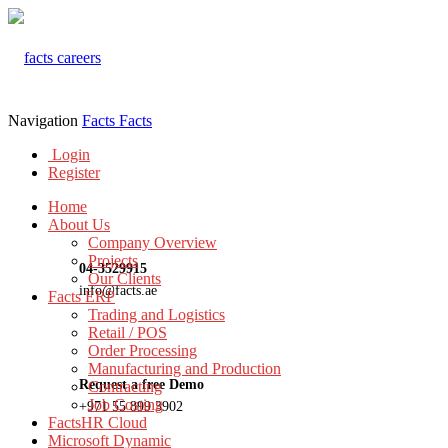
Navigation
Facts
Facts
Login
Register
Home
About Us
Company Overview
Projects
04-3529915
Our Clients
info@facts.ae
Facts ERP
Trading and Logistics
Retail / POS
Order Processing
Manufacturing and Production
Request a free Demo
Contracting
Job Costing
+971 55 899 3902
FactsHR Cloud
Microsoft Dynamic