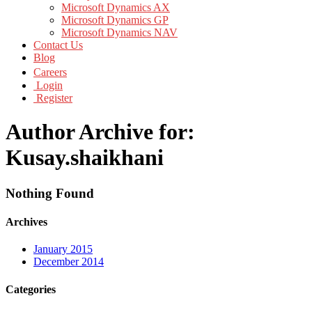
Microsoft Dynamics AX
Microsoft Dynamics GP
Microsoft Dynamics NAV
Contact Us
Blog
Careers
Login
Register
Author Archive for:
Kusay.shaikhani
Nothing Found
Archives
January 2015
December 2014
Categories