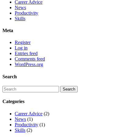
Career Advice
News
Productivity
Skills
Meta
Register
Log in
Entries feed
Comments feed
WordPress.org
Search
Categories
Career Advice
(2)
News
(1)
Productivity
(1)
Skills
(2)