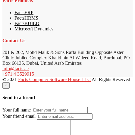
Facts Products
FactsERP
FactsHRMS
FactsBUILD
Microsoft Dynamics
Contact Us
201 & 202, Mohd Malik & Sons Raffa Building Opposite Aster
Clinic Jubilee Complex Khalid bin Al Waleed Road, Burdubai, PO
Box 66135, Dubai, United Arab Emirates
info@facts.ae
+971 4 3529915
© 2021
Facts Computer Software House LLC
All Rights Reserved
×
Send to a friend
Your full name
Your friend email