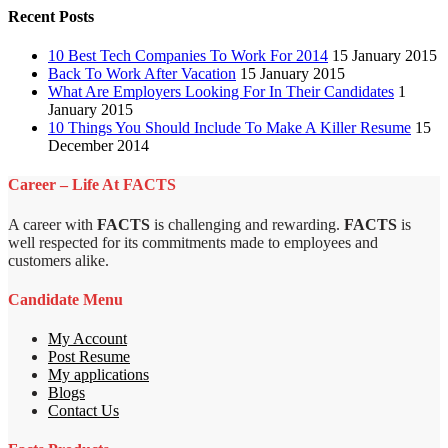
Recent Posts
10 Best Tech Companies To Work For 2014
15 January 2015
Back To Work After Vacation
15 January 2015
What Are Employers Looking For In Their Candidates
1
January 2015
10 Things You Should Include To Make A Killer Resume
15
December 2014
Career – Life At FACTS
A career with
FACTS
is challenging and rewarding.
FACTS
is
well respected for its commitments made to employees and
customers alike.
Candidate Menu
My Account
Post Resume
My applications
Blogs
Contact Us