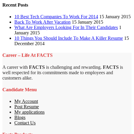
Recent Posts
10 Best Tech Companies To Work For 2014
15 January 2015
Back To Work After Vacation
15 January 2015
What Are Employers Looking For In Their Candidates
1
January 2015
10 Things You Should Include To Make A Killer Resume
15
December 2014
Career – Life At FACTS
A career with
FACTS
is challenging and rewarding.
FACTS
is
well respected for its commitments made to employees and
customers alike.
Candidate Menu
My Account
Post Resume
My applications
Blogs
Contact Us