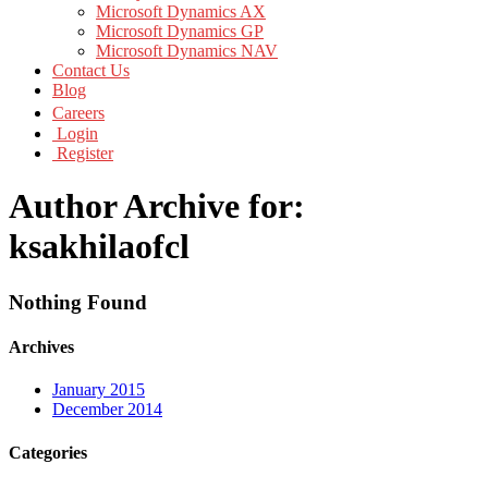
Microsoft Dynamics AX
Microsoft Dynamics GP
Microsoft Dynamics NAV
Contact Us
Blog
Careers
Login
Register
Author Archive for:
ksakhilaofcl
Nothing Found
Archives
January 2015
December 2014
Categories