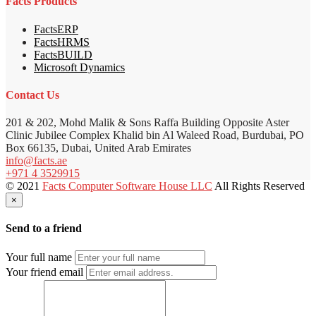
Facts Products
FactsERP
FactsHRMS
FactsBUILD
Microsoft Dynamics
Contact Us
201 & 202, Mohd Malik & Sons Raffa Building Opposite Aster
Clinic Jubilee Complex Khalid bin Al Waleed Road, Burdubai, PO
Box 66135, Dubai, United Arab Emirates
info@facts.ae
+971 4 3529915
© 2021
Facts Computer Software House LLC
All Rights Reserved
×
Send to a friend
Your full name
Your friend email