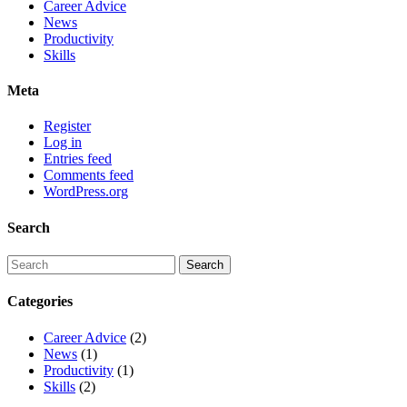
Career Advice
News
Productivity
Skills
Meta
Register
Log in
Entries feed
Comments feed
WordPress.org
Search
Categories
Career Advice
(2)
News
(1)
Productivity
(1)
Skills
(2)