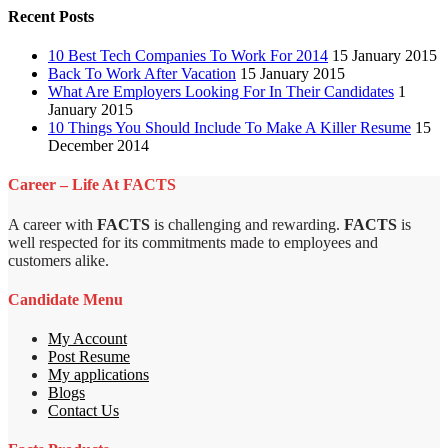
Recent Posts
10 Best Tech Companies To Work For 2014
15 January 2015
Back To Work After Vacation
15 January 2015
What Are Employers Looking For In Their Candidates
1
January 2015
10 Things You Should Include To Make A Killer Resume
15
December 2014
Career – Life At FACTS
A career with
FACTS
is challenging and rewarding.
FACTS
is
well respected for its commitments made to employees and
customers alike.
Candidate Menu
My Account
Post Resume
My applications
Blogs
Contact Us