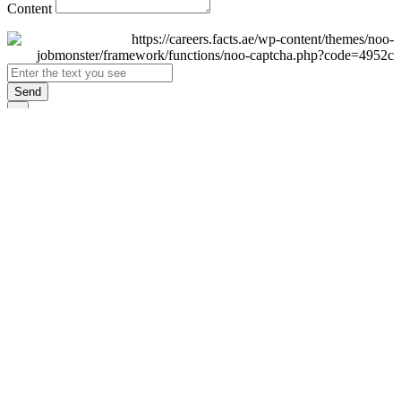
Content
Send
×
Login
Email
Password
Remember Me
Sign In
Forgot Password?
Don't have an account yet?
Register Now
×
Sign Up
Display name