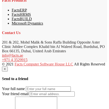
Facts Products
FactsERP
FactsHRMS
FactsBUILD
Microsoft Dynamics
Contact Us
201 & 202, Mohd Malik & Sons Raffa Building Opposite Aster
Clinic Jubilee Complex Khalid bin Al Waleed Road, Burdubai, PO
Box 66135, Dubai, United Arab Emirates
info@facts.ae
+971 4 3529915
© 2021
Facts Computer Software House LLC
All Rights Reserved
×
Send to a friend
Your full name
Your friend email