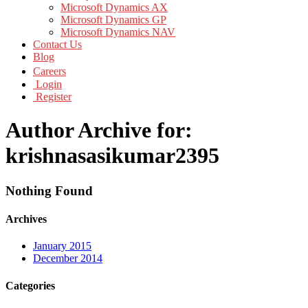
Microsoft Dynamics AX
Microsoft Dynamics GP
Microsoft Dynamics NAV
Contact Us
Blog
Careers
Login
Register
Author Archive for:
krishnasasikumar2395
Nothing Found
Archives
January 2015
December 2014
Categories