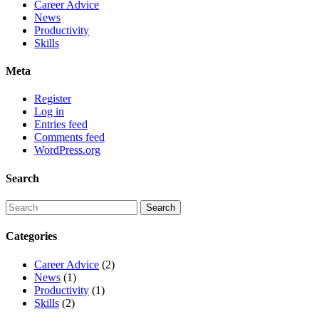
Career Advice
News
Productivity
Skills
Meta
Register
Log in
Entries feed
Comments feed
WordPress.org
Search
Categories
Career Advice
(2)
News
(1)
Productivity
(1)
Skills
(2)