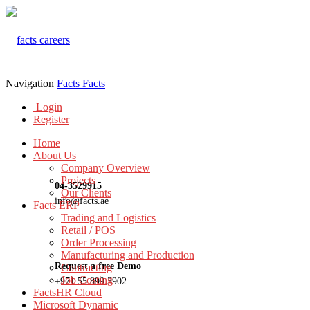
Navigation
Facts
Facts
Login
Register
Home
About Us
Company Overview
Projects
04-3529915
Our Clients
info@facts.ae
Facts ERP
Trading and Logistics
Retail / POS
Order Processing
Manufacturing and Production
Request a free Demo
Contracting
Job Costing
+971 55 899 3902
FactsHR Cloud
Microsoft Dynamic