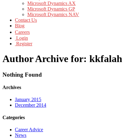
Microsoft Dynamics AX
Microsoft Dynamics GP
Microsoft Dynamics NAV
Contact Us
Blog
Careers
Login
Register
Author Archive for: kkfalah
Nothing Found
Archives
January 2015
December 2014
Categories
Career Advice
News