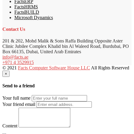
FactsERP
FactsHRMS
FactsBUILD
Microsoft Dynamics
Contact Us
201 & 202, Mohd Malik & Sons Raffa Building Opposite Aster
Clinic Jubilee Complex Khalid bin Al Waleed Road, Burdubai, PO
Box 66135, Dubai, United Arab Emirates
info@facts.ae
+971 4 3529915
© 2021
Facts Computer Software House LLC
All Rights Reserved
×
Send to a friend
Your full name
Your friend email
Content