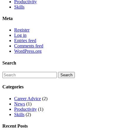
Productivity
Skills
Meta
Register
Log in
Entries feed
Comments feed
WordPress.org
Search
Categories
Career Advice
(2)
News
(1)
Productivity
(1)
Skills
(2)
Recent Posts