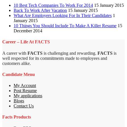
10 Best Tech Companies To Work For 2014
15 January 2015
Back To Work After Vacation
15 January 2015
What Are Employers Looking For In Their Candidates
1
January 2015
10 Things You Should Include To Make A Killer Resume
15
December 2014
Career – Life At FACTS
A career with
FACTS
is challenging and rewarding.
FACTS
is
well respected for its commitments made to employees and
customers alike.
Candidate Menu
My Account
Post Resume
My applications
Blogs
Contact Us
Facts Products