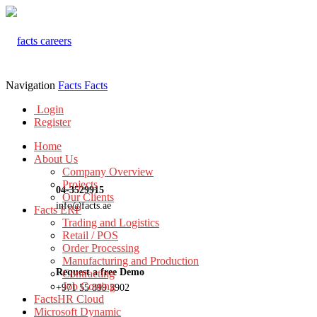
Navigation
Facts
Facts
Login
Register
Home
About Us
Company Overview
Projects
04-3529915
Our Clients
info@facts.ae
Facts ERP
Trading and Logistics
Retail / POS
Order Processing
Manufacturing and Production
Request a free Demo
Contracting
Job Costing
+971 55 899 3902
FactsHR Cloud
Microsoft Dynamic