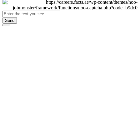
Send
×
Login
Email
Password
Remember Me
Sign In
Forgot Password?
Don't have an account yet?
Register Now
×
Sign Up
Display name
First name