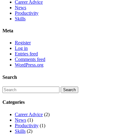
Career Advice
News
Productivity
Skills
Meta
Register
Log in
Entries feed
Comments feed
WordPress.org
Search
Categories
Career Advice
(2)
News
(1)
Productivity
(1)
Skills
(2)