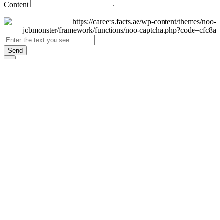
Content
Send
×
Login
Email
Password
Remember Me
Sign In
Forgot Password?
Don't have an account yet?
Register Now
×
Sign Up
Display name