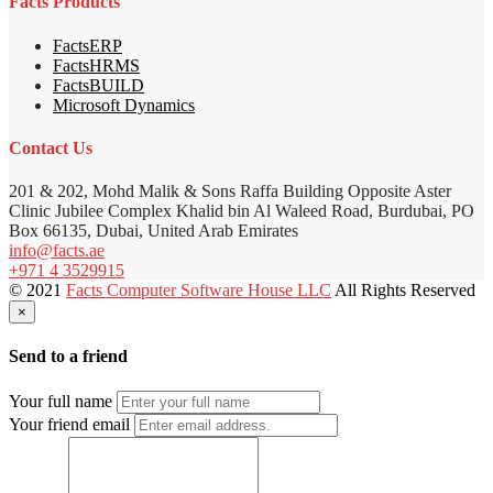
Facts Products
FactsERP
FactsHRMS
FactsBUILD
Microsoft Dynamics
Contact Us
201 & 202, Mohd Malik & Sons Raffa Building Opposite Aster
Clinic Jubilee Complex Khalid bin Al Waleed Road, Burdubai, PO
Box 66135, Dubai, United Arab Emirates
info@facts.ae
+971 4 3529915
© 2021
Facts Computer Software House LLC
All Rights Reserved
×
Send to a friend
Your full name
Your friend email