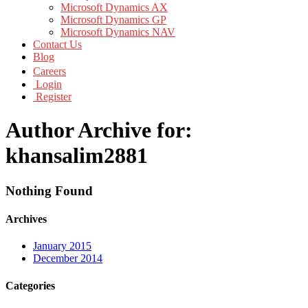
Microsoft Dynamics AX
Microsoft Dynamics GP
Microsoft Dynamics NAV
Contact Us
Blog
Careers
Login
Register
Author Archive for:
khansalim2881
Nothing Found
Archives
January 2015
December 2014
Categories