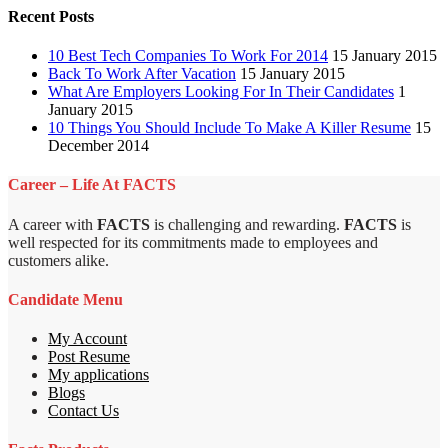
Recent Posts
10 Best Tech Companies To Work For 2014
15 January 2015
Back To Work After Vacation
15 January 2015
What Are Employers Looking For In Their Candidates
1
January 2015
10 Things You Should Include To Make A Killer Resume
15
December 2014
Career – Life At FACTS
A career with
FACTS
is challenging and rewarding.
FACTS
is
well respected for its commitments made to employees and
customers alike.
Candidate Menu
My Account
Post Resume
My applications
Blogs
Contact Us