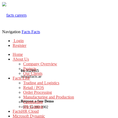
Navigation
Facts
Facts
Login
Register
Home
About Us
Company Overview
Projects
04-3529915
Our Clients
info@facts.ae
Facts ERP
Trading and Logistics
Retail / POS
Order Processing
Manufacturing and Production
Request a free Demo
Contracting
Job Costing
+971 55 899 3902
FactsHR Cloud
Microsoft Dynamic