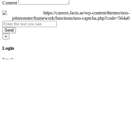
Content
Send
×
Login
Email
Password
Remember Me
Sign In
Forgot Password?
Don't have an account yet?
Register Now
×
Sign Up
Display name