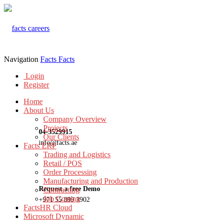
Navigation
Facts
Facts
Login
Register
Home
About Us
Company Overview
Projects
04-3529915
Our Clients
info@facts.ae
Facts ERP
Trading and Logistics
Retail / POS
Order Processing
Manufacturing and Production
Request a free Demo
Contracting
Job Costing
+971 55 899 3902
FactsHR Cloud
Microsoft Dynamic