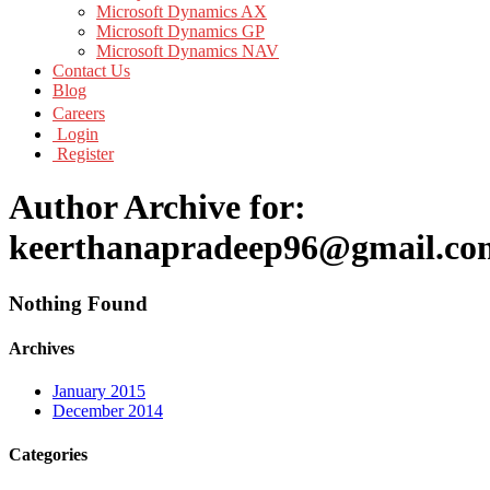
Microsoft Dynamics AX
Microsoft Dynamics GP
Microsoft Dynamics NAV
Contact Us
Blog
Careers
Login
Register
Author Archive for:
keerthanapradeep96@gmail.co
Nothing Found
Archives
January 2015
December 2014
Categories