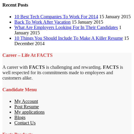
Recent Posts
10 Best Tech Companies To Work For 2014
15 January 2015
Back To Work After Vacation
15 January 2015
What Are Employers Looking For In Their Candidates
1
January 2015
10 Things You Should Include To Make A Killer Resume
15
December 2014
Career – Life At FACTS
A career with
FACTS
is challenging and rewarding.
FACTS
is
well respected for its commitments made to employees and
customers alike.
Candidate Menu
My Account
Post Resume
My applications
Blogs
Contact Us