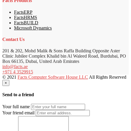
Facts Products
FactsERP
FactsHRMS
FactsBUILD
Microsoft Dynamics
Contact Us
201 & 202, Mohd Malik & Sons Raffa Building Opposite Aster
Clinic Jubilee Complex Khalid bin Al Waleed Road, Burdubai, PO
Box 66135, Dubai, United Arab Emirates
info@facts.ae
+971 4 3529915
© 2021
Facts Computer Software House LLC
All Rights Reserved
×
Send to a friend
Your full name
Your friend email