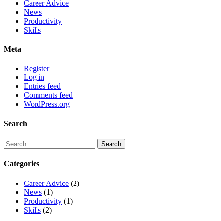
Career Advice
News
Productivity
Skills
Meta
Register
Log in
Entries feed
Comments feed
WordPress.org
Search
Categories
Career Advice
(2)
News
(1)
Productivity
(1)
Skills
(2)