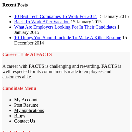
Recent Posts
10 Best Tech Companies To Work For 2014
15 January 2015
Back To Work After Vacation
15 January 2015
What Are Employers Looking For In Their Candidates
1
January 2015
10 Things You Should Include To Make A Killer Resume
15
December 2014
Career – Life At FACTS
A career with
FACTS
is challenging and rewarding.
FACTS
is
well respected for its commitments made to employees and
customers alike.
Candidate Menu
My Account
Post Resume
My applications
Blogs
Contact Us