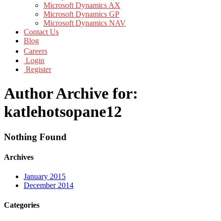
Microsoft Dynamics AX
Microsoft Dynamics GP
Microsoft Dynamics NAV
Contact Us
Blog
Careers
Login
Register
Author Archive for:
katlehotsopane12
Nothing Found
Archives
January 2015
December 2014
Categories