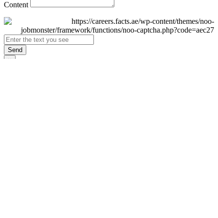
Content
Send
×
Login
Email
Password
Remember Me
Sign In
Forgot Password?
Don't have an account yet?
Register Now
×
Sign Up
Display name