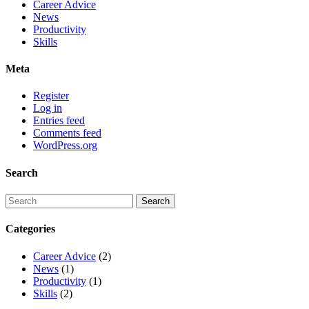
Career Advice
News
Productivity
Skills
Meta
Register
Log in
Entries feed
Comments feed
WordPress.org
Search
Categories
Career Advice
(2)
News
(1)
Productivity
(1)
Skills
(2)