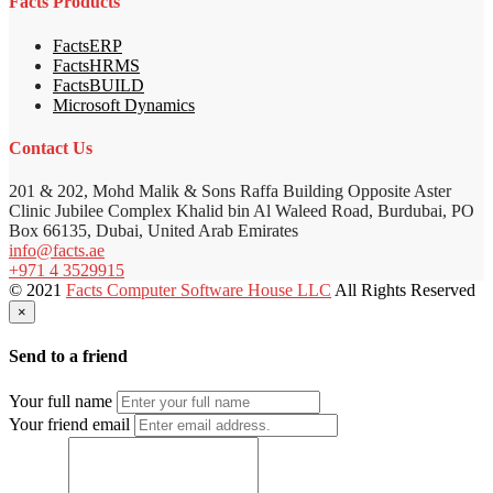
Facts Products
FactsERP
FactsHRMS
FactsBUILD
Microsoft Dynamics
Contact Us
201 & 202, Mohd Malik & Sons Raffa Building Opposite Aster
Clinic Jubilee Complex Khalid bin Al Waleed Road, Burdubai, PO
Box 66135, Dubai, United Arab Emirates
info@facts.ae
+971 4 3529915
© 2021
Facts Computer Software House LLC
All Rights Reserved
×
Send to a friend
Your full name
Your friend email