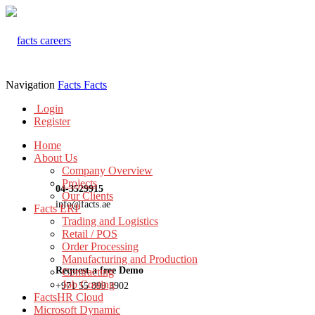
Navigation
Facts
Facts
Login
Register
Home
About Us
Company Overview
Projects
04-3529915
Our Clients
info@facts.ae
Facts ERP
Trading and Logistics
Retail / POS
Order Processing
Manufacturing and Production
Request a free Demo
Contracting
Job Costing
+971 55 899 3902
FactsHR Cloud
Microsoft Dynamic