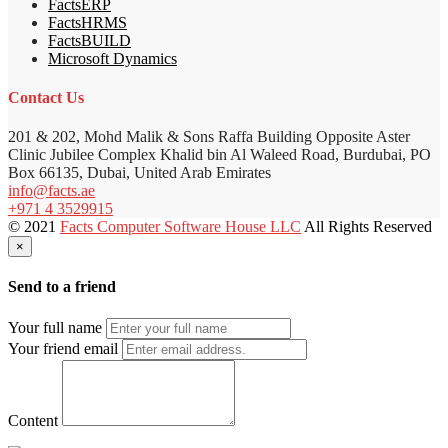
FactsERP
FactsHRMS
FactsBUILD
Microsoft Dynamics
Contact Us
201 & 202, Mohd Malik & Sons Raffa Building Opposite Aster
Clinic Jubilee Complex Khalid bin Al Waleed Road, Burdubai, PO
Box 66135, Dubai, United Arab Emirates
info@facts.ae
+971 4 3529915
© 2021
Facts Computer Software House LLC
All Rights Reserved
×
Send to a friend
Your full name
Your friend email
Content