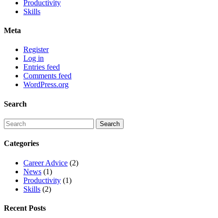
Productivity
Skills
Meta
Register
Log in
Entries feed
Comments feed
WordPress.org
Search
Categories
Career Advice
(2)
News
(1)
Productivity
(1)
Skills
(2)
Recent Posts