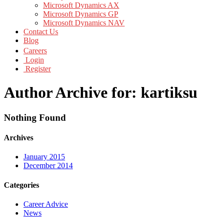
Microsoft Dynamics AX
Microsoft Dynamics GP
Microsoft Dynamics NAV
Contact Us
Blog
Careers
Login
Register
Author Archive for: kartiksu
Nothing Found
Archives
January 2015
December 2014
Categories
Career Advice
News