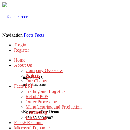
Navigation
Facts
Facts
Login
Register
Home
About Us
Company Overview
Projects
04-3529915
Our Clients
info@facts.ae
Facts ERP
Trading and Logistics
Retail / POS
Order Processing
Manufacturing and Production
Request a free Demo
Contracting
Job Costing
+971 55 899 3902
FactsHR Cloud
Microsoft Dynamic