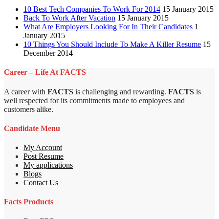
10 Best Tech Companies To Work For 2014
15 January 2015
Back To Work After Vacation
15 January 2015
What Are Employers Looking For In Their Candidates
1
January 2015
10 Things You Should Include To Make A Killer Resume
15
December 2014
Career – Life At FACTS
A career with
FACTS
is challenging and rewarding.
FACTS
is
well respected for its commitments made to employees and
customers alike.
Candidate Menu
My Account
Post Resume
My applications
Blogs
Contact Us
Facts Products