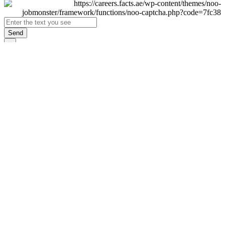
Send
×
Login
Email
Password
Remember Me
Sign In
Forgot Password?
Don't have an account yet?
Register Now
×
Sign Up
Display name
First name