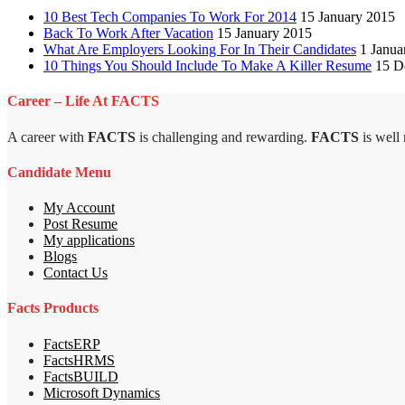
10 Best Tech Companies To Work For 2014
15 January 2015
Back To Work After Vacation
15 January 2015
What Are Employers Looking For In Their Candidates
1 Janua
10 Things You Should Include To Make A Killer Resume
15 D
Career – Life At FACTS
A career with
FACTS
is challenging and rewarding.
FACTS
is well
Candidate Menu
My Account
Post Resume
My applications
Blogs
Contact Us
Facts Products
FactsERP
FactsHRMS
FactsBUILD
Microsoft Dynamics