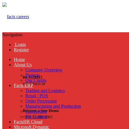
Navigation
Login
Register
Home
About Us
Company Overview
Projects
04-3529915
Our Clients
info@facts.ae
Facts ERP
Trading and Logistics
Retail / POS
Order Processing
Manufacturing and Production
Request a free Demo
Contracting
Job Costing
+971 55 899 3902
FactsHR Cloud
Microsoft Dynamic