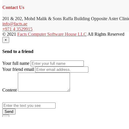
Contact Us
201 & 202, Mohd Malik & Sons Raffa Building Opposite Aster Clini
info@facts.ae
+971 4 3529915
© 2021
Facts Computer Software House LLC
All Rights Reserved
×
Send to a friend
Your full name
Your friend email
Content
Send
×