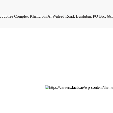
c Jubilee Complex Khalid bin Al Waleed Road, Burdubai, PO Box 661