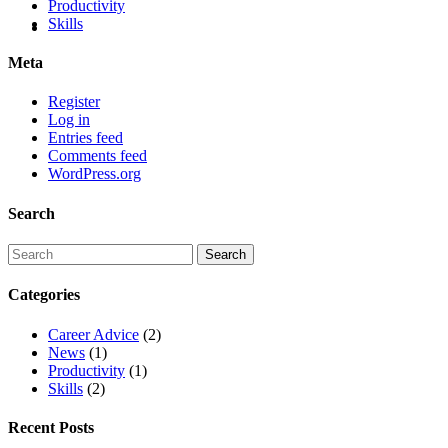
Productivity
Skills
Meta
Register
Log in
Entries feed
Comments feed
WordPress.org
Search
Categories
Career Advice
(2)
News
(1)
Productivity
(1)
Skills
(2)
Recent Posts