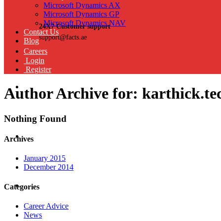
Microsoft Dynamics AX
Microsoft Dynamics GP
Microsoft Dynamics NAV
24X7 Customer support
Contact Us
support@facts.ae
Blog
Careers
Login
Register
Author Archive for: karthick.t
Nothing Found
Archives
January 2015
December 2014
Categories
Career Advice
News