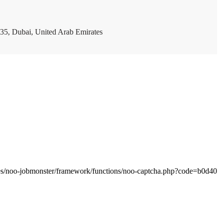
35, Dubai, United Arab Emirates