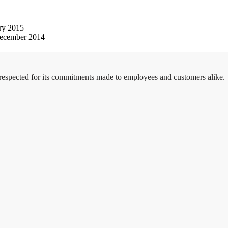
ry 2015
ecember 2014
 respected for its commitments made to employees and customers alike.