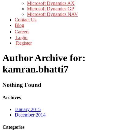
Microsoft Dynamics AX
Microsoft Dynamics GP
Microsoft Dynamics NAV
Contact Us
Blog
Careers
Login
Register
Author Archive for:
kamran.bhatti7
Nothing Found
Archives
January 2015
December 2014
Categories