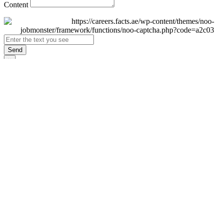
Content
Send
×
Login
Email
Password
Remember Me
Sign In
Forgot Password?
Don't have an account yet?
Register Now
×
Sign Up
Display name