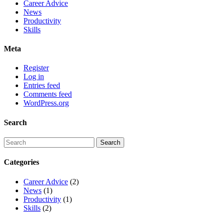
Career Advice
News
Productivity
Skills
Meta
Register
Log in
Entries feed
Comments feed
WordPress.org
Search
Categories
Career Advice
(2)
News
(1)
Productivity
(1)
Skills
(2)