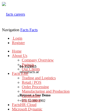
Navigation
Facts
Facts
Login
Register
Home
About Us
Company Overview
Projects
04-3529915
Our Clients
info@facts.ae
Facts ERP
Trading and Logistics
Retail / POS
Order Processing
Manufacturing and Production
Request a free Demo
Contracting
Job Costing
+971 55 899 3902
FactsHR Cloud
Microsoft Dynamic