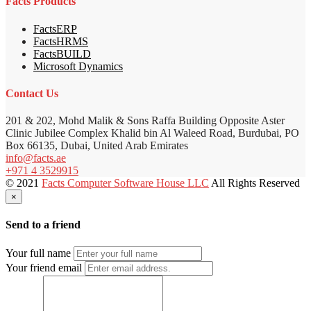
Facts Products
FactsERP
FactsHRMS
FactsBUILD
Microsoft Dynamics
Contact Us
201 & 202, Mohd Malik & Sons Raffa Building Opposite Aster
Clinic Jubilee Complex Khalid bin Al Waleed Road, Burdubai, PO
Box 66135, Dubai, United Arab Emirates
info@facts.ae
+971 4 3529915
© 2021
Facts Computer Software House LLC
All Rights Reserved
×
Send to a friend
Your full name
Your friend email