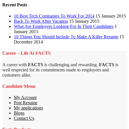
Recent Posts
10 Best Tech Companies To Work For 2014
15 January 2015
Back To Work After Vacation
15 January 2015
What Are Employers Looking For In Their Candidates
1
January 2015
10 Things You Should Include To Make A Killer Resume
15
December 2014
Career – Life At FACTS
A career with
FACTS
is challenging and rewarding.
FACTS
is
well respected for its commitments made to employees and
customers alike.
Candidate Menu
My Account
Post Resume
My applications
Blogs
Contact Us