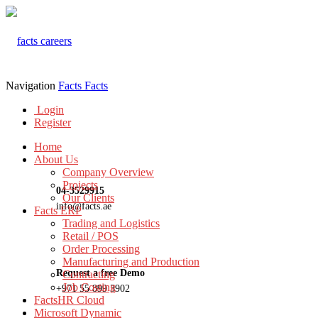
Navigation
Facts
Facts
Login
Register
Home
About Us
Company Overview
Projects
04-3529915
Our Clients
info@facts.ae
Facts ERP
Trading and Logistics
Retail / POS
Order Processing
Manufacturing and Production
Request a free Demo
Contracting
Job Costing
+971 55 899 3902
FactsHR Cloud
Microsoft Dynamic