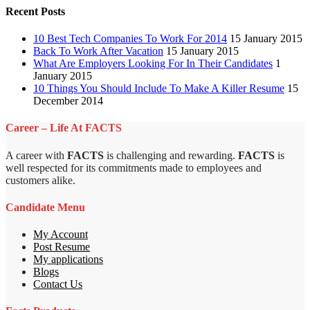
Recent Posts
10 Best Tech Companies To Work For 2014
15 January 2015
Back To Work After Vacation
15 January 2015
What Are Employers Looking For In Their Candidates
1
January 2015
10 Things You Should Include To Make A Killer Resume
15
December 2014
Career – Life At FACTS
A career with
FACTS
is challenging and rewarding.
FACTS
is
well respected for its commitments made to employees and
customers alike.
Candidate Menu
My Account
Post Resume
My applications
Blogs
Contact Us