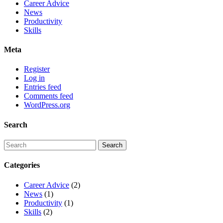
Career Advice
News
Productivity
Skills
Meta
Register
Log in
Entries feed
Comments feed
WordPress.org
Search
Categories
Career Advice
(2)
News
(1)
Productivity
(1)
Skills
(2)