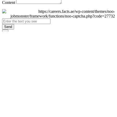
Content
Send
×
Login
Email
Password
Remember Me
Sign In
Forgot Password?
Don't have an account yet?
Register Now
×
Sign Up
Display name