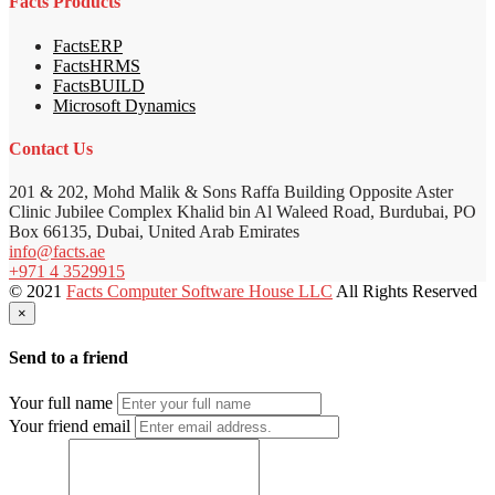
Facts Products
FactsERP
FactsHRMS
FactsBUILD
Microsoft Dynamics
Contact Us
201 & 202, Mohd Malik & Sons Raffa Building Opposite Aster
Clinic Jubilee Complex Khalid bin Al Waleed Road, Burdubai, PO
Box 66135, Dubai, United Arab Emirates
info@facts.ae
+971 4 3529915
© 2021
Facts Computer Software House LLC
All Rights Reserved
×
Send to a friend
Your full name
Your friend email