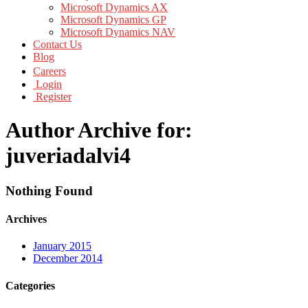
Microsoft Dynamics AX
Microsoft Dynamics GP
Microsoft Dynamics NAV
Contact Us
Blog
Careers
Login
Register
Author Archive for:
juveriadalvi4
Nothing Found
Archives
January 2015
December 2014
Categories