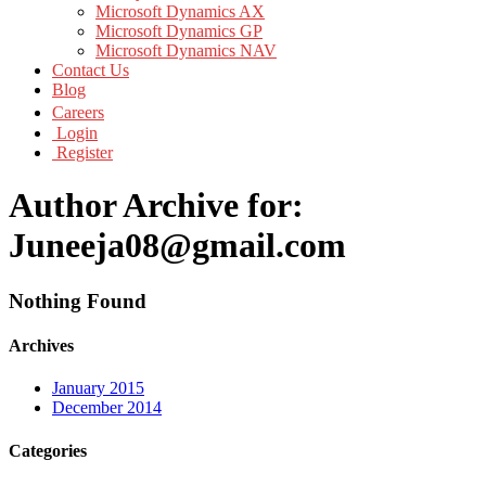
Microsoft Dynamics AX
Microsoft Dynamics GP
Microsoft Dynamics NAV
Contact Us
Blog
Careers
Login
Register
Author Archive for:
Juneeja08@gmail.com
Nothing Found
Archives
January 2015
December 2014
Categories