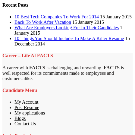
Recent Posts
10 Best Tech Companies To Work For 2014
15 January 2015
Back To Work After Vacation
15 January 2015
What Are Employers Looking For In Their Candidates
1
January 2015
10 Things You Should Include To Make A Killer Resume
15
December 2014
Career – Life At FACTS
A career with
FACTS
is challenging and rewarding.
FACTS
is
well respected for its commitments made to employees and
customers alike.
Candidate Menu
My Account
Post Resume
My applications
Blogs
Contact Us