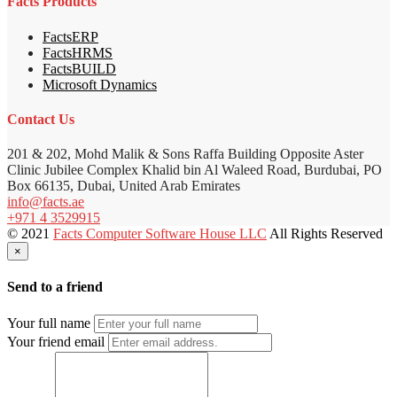
Facts Products
FactsERP
FactsHRMS
FactsBUILD
Microsoft Dynamics
Contact Us
201 & 202, Mohd Malik & Sons Raffa Building Opposite Aster
Clinic Jubilee Complex Khalid bin Al Waleed Road, Burdubai, PO
Box 66135, Dubai, United Arab Emirates
info@facts.ae
+971 4 3529915
© 2021
Facts Computer Software House LLC
All Rights Reserved
×
Send to a friend
Your full name
Your friend email