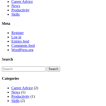
Career Advice
News
Productivity
Skills
Meta
Register
Log in
Entries feed
Comments feed
WordPress.org
Search
Categories
Career Advice
(2)
News
(1)
Productivity
(1)
Skills
(2)