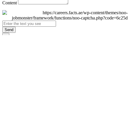
Content
Send
×
Login
Email
Password
Remember Me
Sign In
Forgot Password?
Don't have an account yet?
Register Now
×
Sign Up
Display name