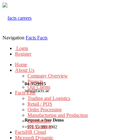
Navigation
Facts
Facts
Login
Register
Home
About Us
Company Overview
Projects
04-3529915
Our Clients
info@facts.ae
Facts ERP
Trading and Logistics
Retail / POS
Order Processing
Manufacturing and Production
Request a free Demo
Contracting
Job Costing
+971 55 899 3902
FactsHR Cloud
Microsoft Dynamic