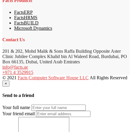
Facts Products
FactsERP
FactsHRMS
FactsBUILD
Microsoft Dynamics
Contact Us
201 & 202, Mohd Malik & Sons Raffa Building Opposite Aster
Clinic Jubilee Complex Khalid bin Al Waleed Road, Burdubai, PO
Box 66135, Dubai, United Arab Emirates
info@facts.ae
+971 4 3529915
© 2021
Facts Computer Software House LLC
All Rights Reserved
×
Send to a friend
Your full name
Your friend email