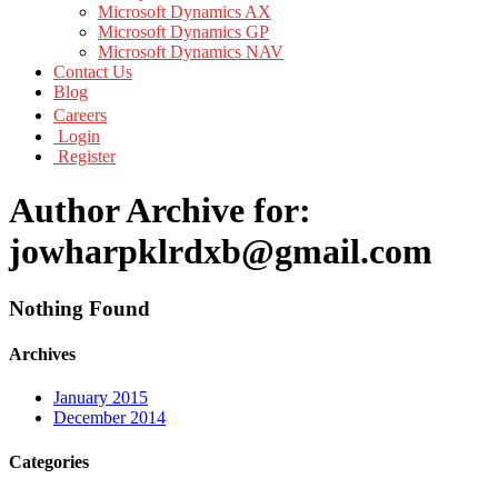
Microsoft Dynamics AX
Microsoft Dynamics GP
Microsoft Dynamics NAV
Contact Us
Blog
Careers
Login
Register
Author Archive for:
jowharpklrdxb@gmail.com
Nothing Found
Archives
January 2015
December 2014
Categories