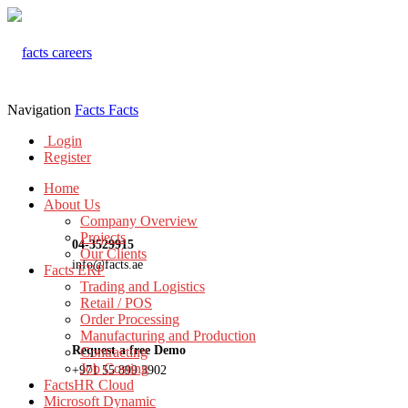
Navigation
Facts
Facts
Login
Register
Home
About Us
Company Overview
Projects
04-3529915
Our Clients
info@facts.ae
Facts ERP
Trading and Logistics
Retail / POS
Order Processing
Manufacturing and Production
Request a free Demo
Contracting
Job Costing
+971 55 899 3902
FactsHR Cloud
Microsoft Dynamic