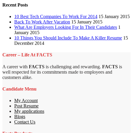
Recent Posts
10 Best Tech Companies To Work For 2014
15 January 2015
Back To Work After Vacation
15 January 2015
What Are Employers Looking For In Their Candidates
1
January 2015
10 Things You Should Include To Make A Killer Resume
15
December 2014
Career – Life At FACTS
A career with
FACTS
is challenging and rewarding.
FACTS
is
well respected for its commitments made to employees and
customers alike.
Candidate Menu
My Account
Post Resume
My applications
Blogs
Contact Us