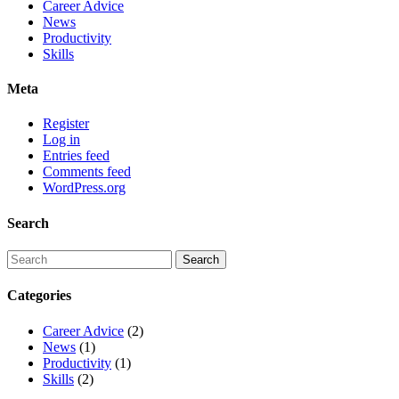
Career Advice
News
Productivity
Skills
Meta
Register
Log in
Entries feed
Comments feed
WordPress.org
Search
Categories
Career Advice
(2)
News
(1)
Productivity
(1)
Skills
(2)