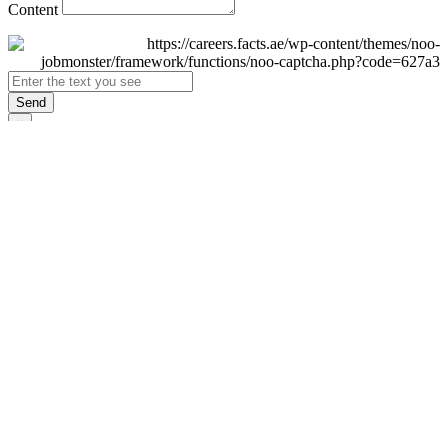
Content
Send
×
Login
Email
Password
Remember Me
Sign In
Forgot Password?
Don't have an account yet?
Register Now
×
Sign Up
Display name