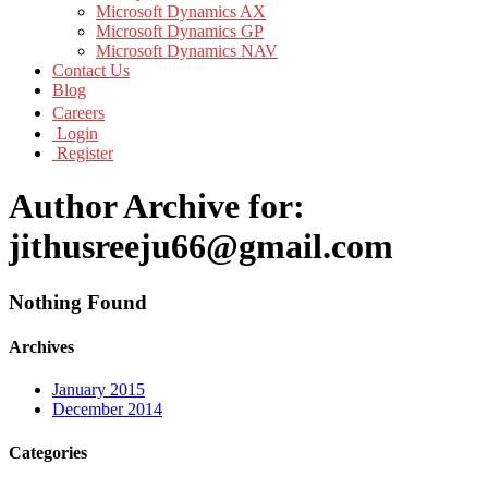
Microsoft Dynamics AX
Microsoft Dynamics GP
Microsoft Dynamics NAV
Contact Us
Blog
Careers
Login
Register
Author Archive for:
jithusreeju66@gmail.com
Nothing Found
Archives
January 2015
December 2014
Categories