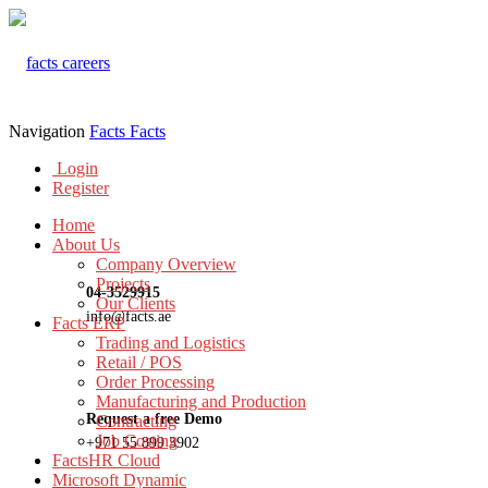
Navigation
Facts
Facts
Login
Register
Home
About Us
Company Overview
Projects
04-3529915
Our Clients
info@facts.ae
Facts ERP
Trading and Logistics
Retail / POS
Order Processing
Manufacturing and Production
Request a free Demo
Contracting
Job Costing
+971 55 899 3902
FactsHR Cloud
Microsoft Dynamic