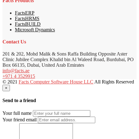
Facts Products
FactsERP
FactsHRMS
FactsBUILD
Microsoft Dynamics
Contact Us
201 & 202, Mohd Malik & Sons Raffa Building Opposite Aster
Clinic Jubilee Complex Khalid bin Al Waleed Road, Burdubai, PO
Box 66135, Dubai, United Arab Emirates
info@facts.ae
+971 4 3529915
© 2021
Facts Computer Software House LLC
All Rights Reserved
×
Send to a friend
Your full name
Your friend email