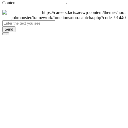
Content
Send
×
Login
Email
Password
Remember Me
Sign In
Forgot Password?
Don't have an account yet?
Register Now
×
Sign Up
Display name