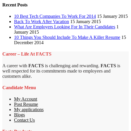
Recent Posts
10 Best Tech Companies To Work For 2014
15 January 2015
Back To Work After Vacation
15 January 2015
What Are Employers Looking For In Their Candidates
1
January 2015
10 Things You Should Include To Make A Killer Resume
15
December 2014
Career – Life At FACTS
A career with
FACTS
is challenging and rewarding.
FACTS
is
well respected for its commitments made to employees and
customers alike.
Candidate Menu
My Account
Post Resume
My applications
Blogs
Contact Us