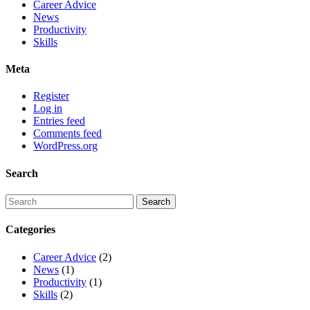
Career Advice
News
Productivity
Skills
Meta
Register
Log in
Entries feed
Comments feed
WordPress.org
Search
Categories
Career Advice
(2)
News
(1)
Productivity
(1)
Skills
(2)