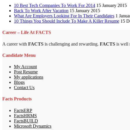
10 Best Tech Companies To Work For 2014
15 January 2015
Back To Work After Vacation
15 January 2015
What Are Employers Looking For In Their Candidates
1 Janua
10 Things You Should Include To Make A Killer Resume
15 D
Career – Life At FACTS
A career with
FACTS
is challenging and rewarding.
FACTS
is well
Candidate Menu
My Account
Post Resume
My applications
Blogs
Contact Us
Facts Products
FactsERP
FactsHRMS
FactsBUILD
Microsoft Dynamics