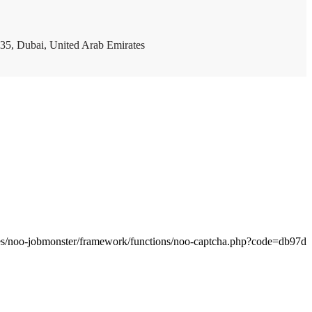
35, Dubai, United Arab Emirates