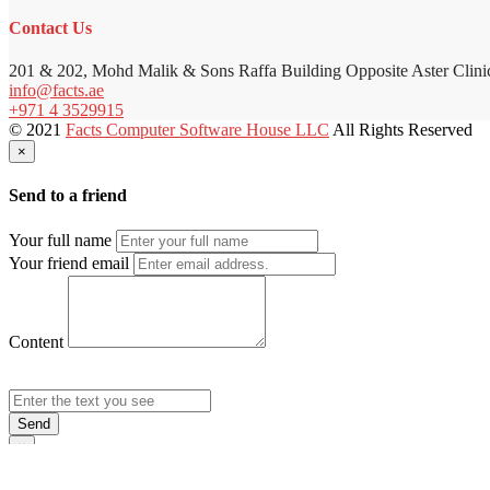
Contact Us
201 & 202, Mohd Malik & Sons Raffa Building Opposite Aster Clini
info@facts.ae
+971 4 3529915
© 2021
Facts Computer Software House LLC
All Rights Reserved
×
Send to a friend
Your full name
Your friend email
Content
Send
×