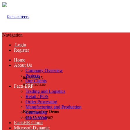
Navigation
Login
Register
Home
About Us
Company Overview
Projects
04-3529915
Our Clients
info@facts.ae
Facts ERP
Trading and Logistics
Retail / POS
Order Processing
Manufacturing and Production
Request a free Demo
Contracting
Job Costing
+971 55 899 3902
FactsHR Cloud
Microsoft Dynamic