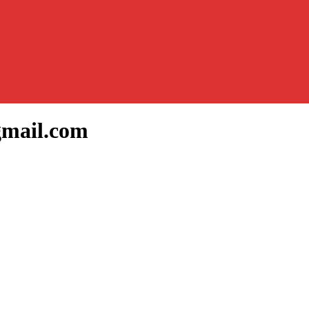
gmail.com