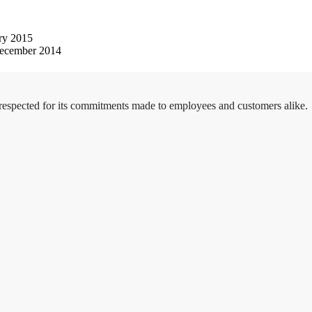
ry 2015
ecember 2014
 respected for its commitments made to employees and customers alike.