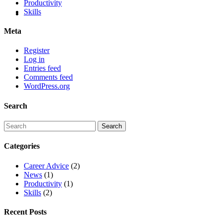
Productivity
Skills
Meta
Register
Log in
Entries feed
Comments feed
WordPress.org
Search
Categories
Career Advice
(2)
News
(1)
Productivity
(1)
Skills
(2)
Recent Posts