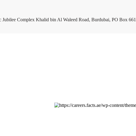
c Jubilee Complex Khalid bin Al Waleed Road, Burdubai, PO Box 661