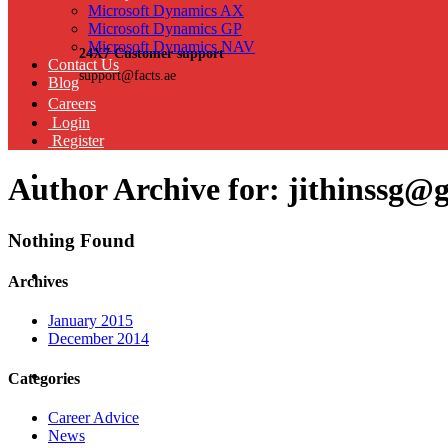
Microsoft Dynamics AX
Microsoft Dynamics GP
Microsoft Dynamics NAV
24X7 Customer support
Contact Us
support@facts.ae
Blog
Careers
Login
Register
Author Archive for: jithinssg@
Nothing Found
Archives
January 2015
December 2014
Categories
Career Advice
News