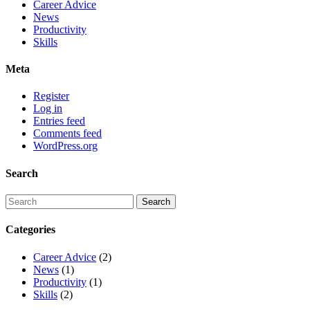
Career Advice
News
Productivity
Skills
Meta
Register
Log in
Entries feed
Comments feed
WordPress.org
Search
Categories
Career Advice
(2)
News
(1)
Productivity
(1)
Skills
(2)