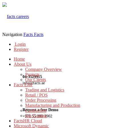
Navigation
Facts
Facts
Login
Register
Home
About Us
Company Overview
Projects
04-3529915
Our Clients
info@facts.ae
Facts ERP
Trading and Logistics
Retail / POS
Order Processing
Manufacturing and Production
Request a free Demo
Contracting
Job Costing
+971 55 899 3902
FactsHR Cloud
Microsoft Dynamic