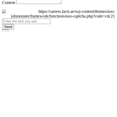
Content
Send
×
Login
Email
Password
Remember Me
Sign In
Forgot Password?
Don't have an account yet?
Register Now
×
Sign Up
Display name