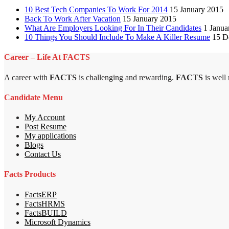
10 Best Tech Companies To Work For 2014
15 January 2015
Back To Work After Vacation
15 January 2015
What Are Employers Looking For In Their Candidates
1 Janua
10 Things You Should Include To Make A Killer Resume
15 D
Career – Life At FACTS
A career with
FACTS
is challenging and rewarding.
FACTS
is well
Candidate Menu
My Account
Post Resume
My applications
Blogs
Contact Us
Facts Products
FactsERP
FactsHRMS
FactsBUILD
Microsoft Dynamics