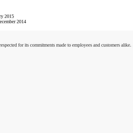
ry 2015
ecember 2014
 respected for its commitments made to employees and customers alike.