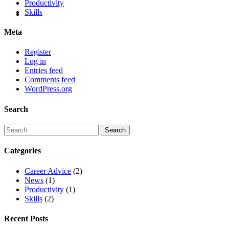
Productivity
Skills
Meta
Register
Log in
Entries feed
Comments feed
WordPress.org
Search
Categories
Career Advice
(2)
News
(1)
Productivity
(1)
Skills
(2)
Recent Posts