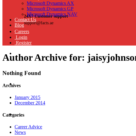
Microsoft Dynamics AX
Microsoft Dynamics GP
Microsoft Dynamics NAV
24X7 Customer support
Contact Us
support@facts.ae
Blog
Careers
Login
Register
Author Archive for: jaisyjohns
Nothing Found
Archives
January 2015
December 2014
Categories
Career Advice
News