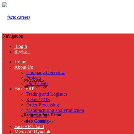
Navigation
Login
Register
Home
About Us
Company Overview
Projects
04-3529915
Our Clients
info@facts.ae
Facts ERP
Trading and Logistics
Retail / POS
Order Processing
Manufacturing and Production
Request a free Demo
Contracting
Job Costing
+971 55 899 3902
FactsHR Cloud
Microsoft Dynamic