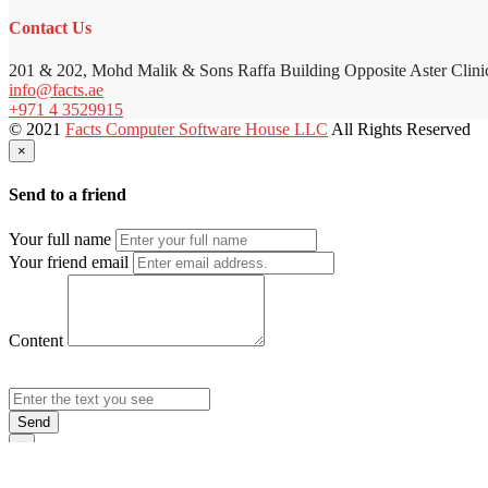
Contact Us
201 & 202, Mohd Malik & Sons Raffa Building Opposite Aster Clini
info@facts.ae
+971 4 3529915
© 2021
Facts Computer Software House LLC
All Rights Reserved
×
Send to a friend
Your full name
Your friend email
Content
Send
×