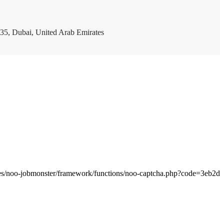
35, Dubai, United Arab Emirates