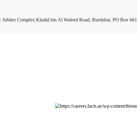
c Jubilee Complex Khalid bin Al Waleed Road, Burdubai, PO Box 661